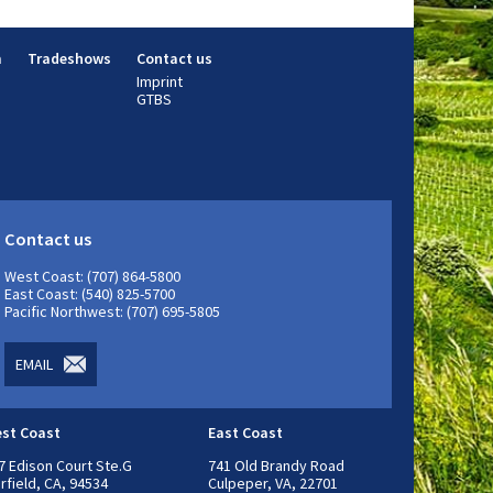
m
Tradeshows
Contact us
Imprint
GTBS
Contact us
West Coast: (707) 864-5800
East Coast: (540) 825-5700
Pacific Northwest: (707) 695-5805
EMAIL
st Coast
East Coast
7 Edison Court Ste.G
741 Old Brandy Road
irfield, CA, 94534
Culpeper, VA, 22701