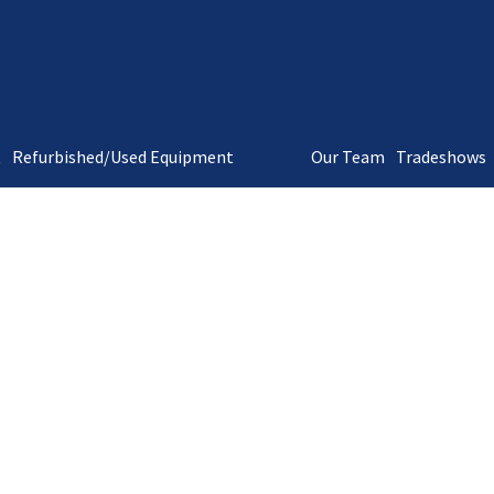
t
Refurbished/Used Equipment
Our Team
Tradeshows