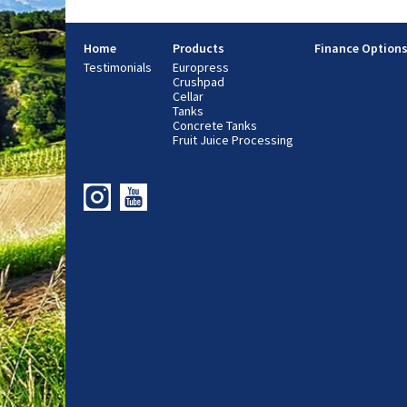
Home
Products
Finance Option
Testimonials
Europress
Crushpad
Cellar
Tanks
Concrete Tanks
Fruit Juice Processing