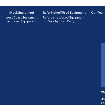
s
In Stock Equipment
Refurbished/Used Equipment
Our Tea
West Coast Equipment
Refurbished/Used Equipment
East Coast Equipment
For Sale by Third Party
We
49
Fa