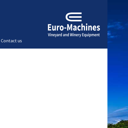
Contact us