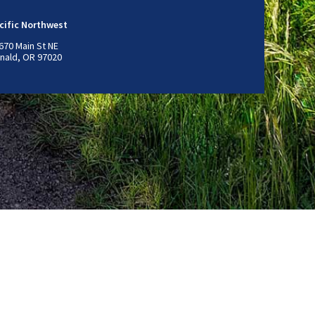
cific Northwest
670 Main St NE
nald, OR 97020