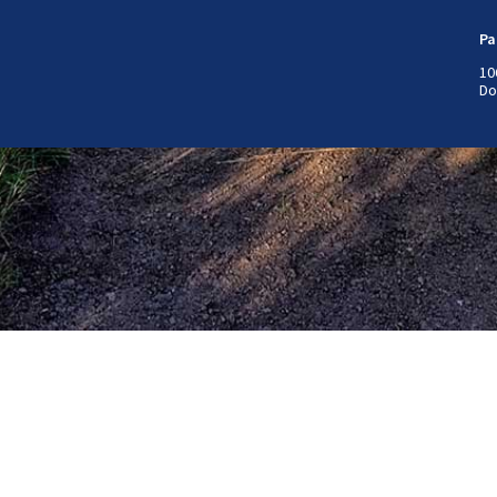
Pa
10
Do