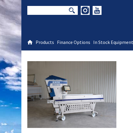
Products
Finance Options
In Stock Equipmen