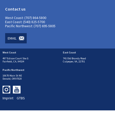
Contact us
West Coast: (707) 864-5800
East Coast: (540) 825-5700
Pacific Northwest: (707) 695-5805
EMAIL
West Coast
East Coast
497 Edison Court Ste.G
741 Old Brandy Road
Fairfield, CA, 94534
Culpeper, VA, 22701
Pacific Northwest
10670 Main St NE
Donald, OR 97020
Imprint
GTBS