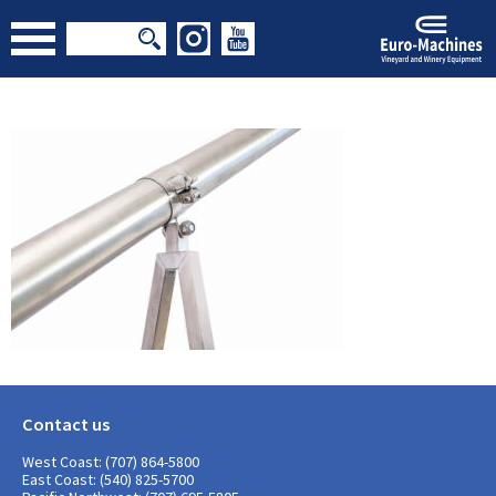
Contact us
West Coast: (707) 864-5800
East Coast: (540) 825-5700