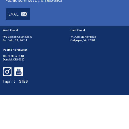
Pacific Northwest: (707) 695-5805
EMAIL
West Coast
East Coast
497 Edison Court Ste.G
741 Old Brandy Road
Fairfield, CA, 94534
Culpeper, VA, 22701
Pacific Northwest
10670 Main St NE
Donald, OR 97020
Imprint
GTBS