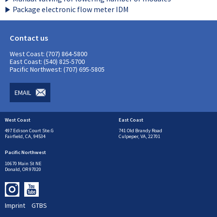
Package electronic flow meter IDM
Contact us
West Coast: (707) 864-5800
East Coast: (540) 825-5700
Pacific Northwest: (707) 695-5805
EMAIL
West Coast
East Coast
497 Edison Court Ste.G
741 Old Brandy Road
Fairfield, CA, 94534
Culpeper, VA, 22701
Pacific Northwest
10670 Main St NE
Donald, OR 97020
Imprint
GTBS