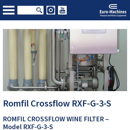
Romfil Crossflow RXF-G-3-S
ROMFIL CROSSFLOW WINE FILTER –
Model RXF-G-3-S