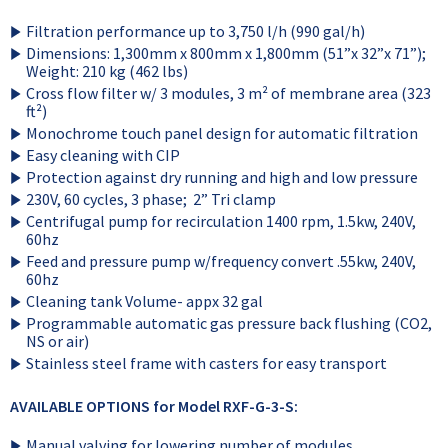
Filtration performance up to 3,750 l/h (990 gal/h)
Dimensions: 1,300mm x 800mm x 1,800mm (51”x 32”x 71”);
Weight: 210 kg (462 lbs)
Cross flow filter w/ 3 modules, 3 m² of membrane area (323
ft²)
Monochrome touch panel design for automatic filtration
Easy cleaning with CIP
Protection against dry running and high and low pressure
230V, 60 cycles, 3 phase; 2” Tri clamp
Centrifugal pump for recirculation 1400 rpm, 1.5kw, 240V,
60hz
Feed and pressure pump w/frequency convert .55kw, 240V,
60hz
Cleaning tank Volume- appx 32 gal
Programmable automatic gas pressure back flushing (CO2,
NS or air)
Stainless steel frame with casters for easy transport
AVAILABLE OPTIONS for Model RXF-G-3-S:
Manual valving for lowering number of modules