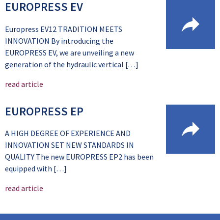
EUROPRESS EV
Europress EV12 TRADITION MEETS
INNOVATION By introducing the
EUROPRESS EV, we are unveiling a new
generation of the hydraulic vertical […]
read article
EUROPRESS EP
A HIGH DEGREE OF EXPERIENCE AND
INNOVATION SET NEW STANDARDS IN
QUALITY The new EUROPRESS EP2 has been
equipped with […]
read article