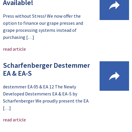
Available!
Press without Stress! We now offer the
option to finance our grape presses and
grape processing systems instead of
purchasing […]
read article
Scharfenberger Destemmer
EA & EA-S
destemmer EA 05 & EA 12 The Newly
Developed Destemmers EA & EA-S by
Scharfenberger We proudly present the EA
[…]
read article