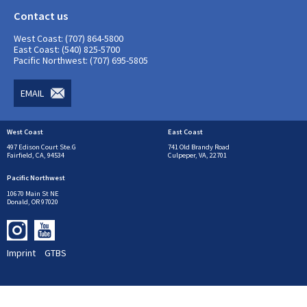
Contact us
West Coast: (707) 864-5800
East Coast: (540) 825-5700
Pacific Northwest: (707) 695-5805
EMAIL
West Coast
East Coast
497 Edison Court Ste.G
741 Old Brandy Road
Fairfield, CA, 94534
Culpeper, VA, 22701
Pacific Northwest
10670 Main St NE
Donald, OR 97020
Imprint
GTBS