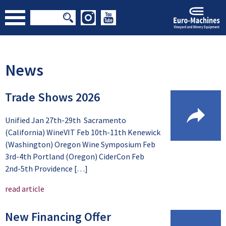
News
Trade Shows 2026
Unified Jan 27th-29th Sacramento
(California) WineVIT Feb 10th-11th Kenewick
(Washington) Oregon Wine Symposium Feb
3rd-4th Portland (Oregon) CiderCon Feb
2nd-5th Providence […]
read article
New Financing Offer