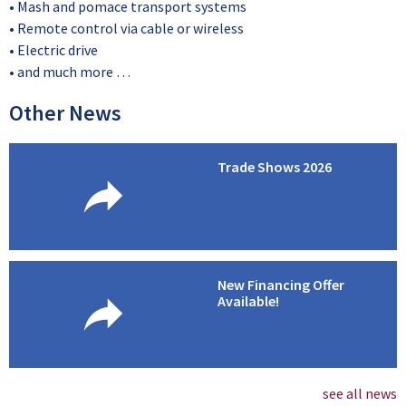
• Mash and pomace transport systems
• Remote control via cable or wireless
• Electric drive
• and much more …
Other News
Trade Shows 2026
New Financing Offer
Available!
see all news