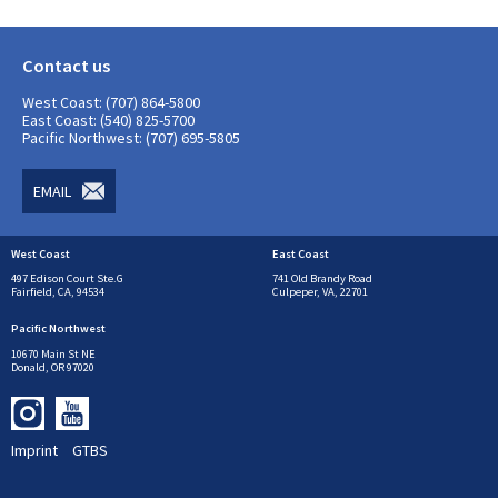
Contact us
West Coast: (707) 864-5800
East Coast: (540) 825-5700
Pacific Northwest: (707) 695-5805
EMAIL
West Coast
East Coast
497 Edison Court Ste.G
741 Old Brandy Road
Fairfield, CA, 94534
Culpeper, VA, 22701
Pacific Northwest
10670 Main St NE
Donald, OR 97020
Imprint
GTBS