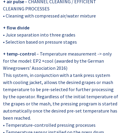
+ air pulse
– CHANNEL CLEANING / EFFICIENT
CLEANING PROCESSES
• Cleaning with compressed air/water mixture
+ flow divide
• Juice separation into three grades
• Selection based on pressure stages
+ temp-control
– Temperature measurement -> only
for the model: EP2 +cool (awarded by the German
Winegrowers’ Association 2016)
This system, in conjunction with a tank press system
with cooling jacket, allows the desired grapes or mash
temperature to be pre-selected for further processing
by the operator. Regardless of the initial temperature of
the grapes or the mash, the pressing program is started
automatically once the desired pre-set temperature has
been reached.
• Temperature-controlled pressing processes
• Temperature sensor installed on the press drum