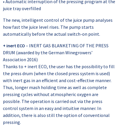
• Automatic interruption of the pressing program at the
juice tray overfilled
The new, intelligent control of the juice pump analyses
how fast the juice level rises. The pump starts
automatically before the actual switch-on point.
+ inert ECO
– INERT GAS BLANKETING OF THE PRESS
DRUM (awarded by the German Winegrowers’
Association 2016)
Thanks to + inert ECO, the user has the possibility to fill
the press drum (when the closed press system is used)
with inert gas in an efficient and cost-effective manner.
Thus, longer mash holding time as well as complete
pressing cycles without atmospheric oxygen are
possible. The operation is carried out via the press
control system in an easy and intuitive manner. In
addition, there is also still the option of conventional
pressing.