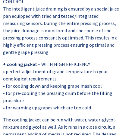
CONTROL
The intelligent juice draining is ensured by a special juice
pan equipped with tried and tested/integrated
measuring sensors. During the entire pressing process,
the juice drainage is monitored and the course of the
pressing process constantly optimised. This results in a
highly efficient pressing process ensuring optimal and
gentle grape pressing.
+ cooling jacket
– WITH HIGH EFFICIENCY
• perfect adjustment of grape temperature to your
oenological requirements.
• for cooling down and keeping grape mash cool
• for pre-cooling the pressing drum before the filling
procedure
• for warming up grapes which are too cold
The cooling jacket can be run with water, water-glycol-
mixture and glycol as well. As it runs in a close circuit, a
permanent adding of media is not required. The desired