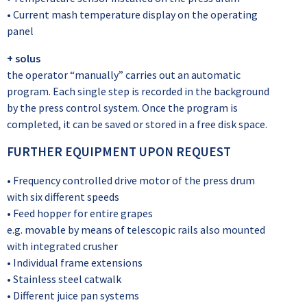
• Current mash temperature display on the operating
panel
+ solus
the operator “manually” carries out an automatic
program. Each single step is recorded in the background
by the press control system. Once the program is
completed, it can be saved or stored in a free disk space.
FURTHER EQUIPMENT UPON REQUEST
• Frequency controlled drive motor of the press drum
with six different speeds
• Feed hopper for entire grapes
e.g. movable by means of telescopic rails also mounted
with integrated crusher
• Individual frame extensions
• Stainless steel catwalk
• Different juice pan systems