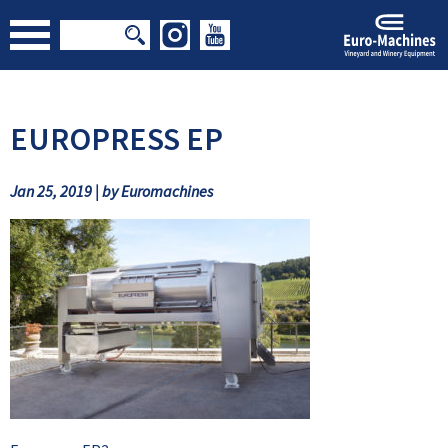
EUROPRESS EP
Jan 25, 2019 | by Euromachines