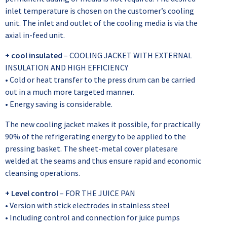
inlet temperature is chosen on the customer’s cooling
unit. The inlet and outlet of the cooling media is via the
axial in-feed unit.
+ cool insulated
– COOLING JACKET WITH EXTERNAL
INSULATION AND HIGH EFFICIENCY
• Cold or heat transfer to the press drum can be carried
out in a much more targeted manner.
• Energy saving is considerable.
The new cooling jacket makes it possible, for practically
90% of the refrigerating energy to be applied to the
pressing basket. The sheet-metal cover platesare
welded at the seams and thus ensure rapid and economic
cleansing operations.
+ Level control
– FOR THE JUICE PAN
• Version with stick electrodes in stainless steel
• Including control and connection for juice pumps