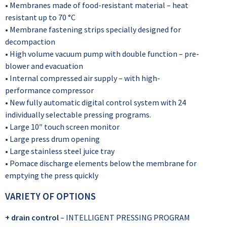
• Membranes made of food-resistant material – heat
resistant up to 70 °C
• Membrane fastening strips specially designed for
decompaction
• High volume vacuum pump with double function – pre-
blower and evacuation
• Internal compressed air supply – with high-
performance compressor
• New fully automatic digital control system with 24
individually selectable pressing programs.
• Large 10″ touch screen monitor
• Large press drum opening
• Large stainless steel juice tray
• Pomace discharge elements below the membrane for
emptying the press quickly
VARIETY OF OPTIONS
+ drain control
– INTELLIGENT PRESSING PROGRAM