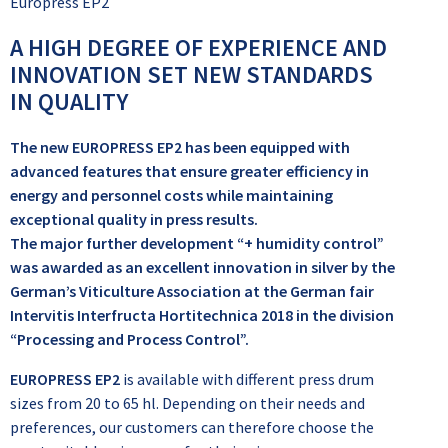
Europress EP2
A HIGH DEGREE OF EXPERIENCE AND
INNOVATION SET NEW STANDARDS
IN QUALITY
The new EUROPRESS EP2 has been equipped with
advanced features that ensure greater efficiency in
energy and personnel costs while maintaining
exceptional quality in press results.
The major further development “+ humidity control”
was awarded as an excellent innovation in silver by the
German’s Viticulture Association at the German fair
Intervitis Interfructa Hortitechnica 2018 in the division
“Processing and Process Control”.
EUROPRESS EP2
is available with different press drum
sizes from 20 to 65 hl. Depending on their needs and
preferences, our customers can therefore choose the