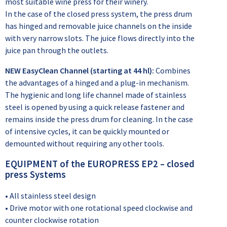
most suitable wine press for their winery.
In the case of the closed press system, the press drum
has hinged and removable juice channels on the inside
with very narrow slots. The juice flows directly into the
juice pan through the outlets.
NEW EasyClean Channel (starting at 44 hl):
Combines
the advantages of a hinged and a plug-in mechanism.
The hygienic and long life channel made of stainless
steel is opened by using a quick release fastener and
remains inside the press drum for cleaning. In the case
of intensive cycles, it can be quickly mounted or
demounted without requiring any other tools.
EQUIPMENT of the EUROPRESS EP2 – closed
press Systems
• All stainless steel design
• Drive motor with one rotational speed clockwise and
counter clockwise rotation