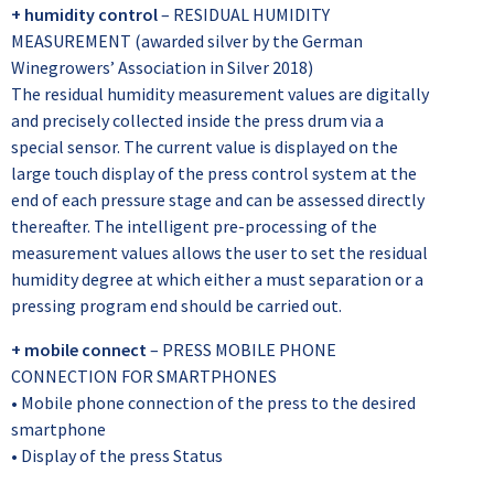
+ humidity control
– RESIDUAL HUMIDITY
MEASUREMENT (awarded silver by the German
Winegrowers’ Association in Silver 2018)
The residual humidity measurement values are digitally
and precisely collected inside the press drum via a
special sensor. The current value is displayed on the
large touch display of the press control system at the
end of each pressure stage and can be assessed directly
thereafter. The intelligent pre-processing of the
measurement values allows the user to set the residual
humidity degree at which either a must separation or a
pressing program end should be carried out.
+ mobile connect
– PRESS MOBILE PHONE
CONNECTION FOR SMARTPHONES
• Mobile phone connection of the press to the desired
smartphone
• Display of the press Status