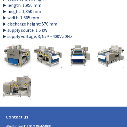
length: 1,950 mm
height: 1,350 mm
width: 1,665 mm
discharge height: 570 mm
supply source: 1.5 kW
supply voltage: 3/N/P ~400V 50Hz
Contact us
West Coast: (707) 864-5800