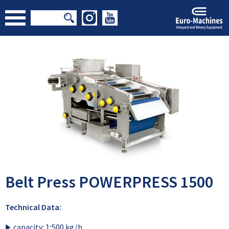
Belt Press POWERPRESS 1500
Technical Data:
capacity: 1;500 kg/h