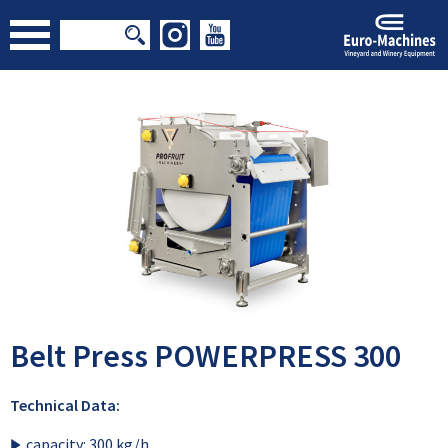
Belt Press POWERPRESS 300
Technical Data:
capacity: 300 kg/h