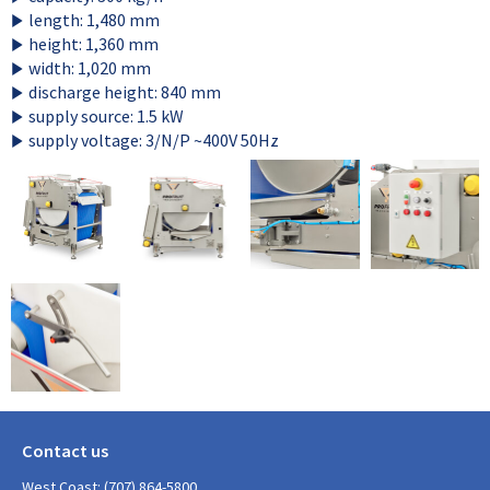
length: 1,480 mm
height: 1,360 mm
width: 1,020 mm
discharge height: 840 mm
supply source: 1.5 kW
supply voltage: 3/N/P ~400V 50Hz
Contact us
West Coast: (707) 864-5800