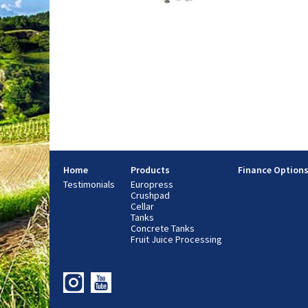
Home
Products
Finance Option
Testimonials
Europress
Crushpad
Cellar
Tanks
Concrete Tanks
Fruit Juice Processing