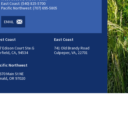
East Coast: (540) 825-5700
Pacific Northwest: (707) 695-5805
EMAIL
st Coast
East Coast
7 Edison Court Ste.G
741 Old Brandy Road
irfield, CA, 94534
Culpeper, VA, 22701
cific Northwest
670 Main St NE
nald, OR 97020