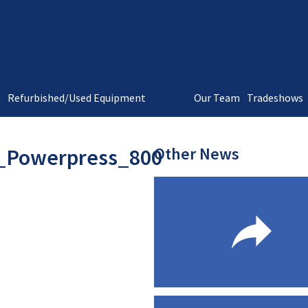
t
Refurbished/Used Equipment
Our Team
Tradeshows
Other News
_Powerpress_800