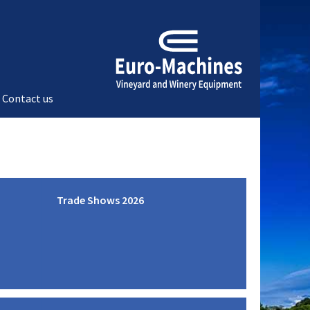
Contact us
Trade Shows 2026