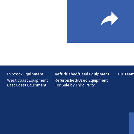
s
In Stock Equipment
Refurbished/Used Equipment
Our Tea
West Coast Equipment
Refurbished/Used Equipment
East Coast Equipment
For Sale by Third Party