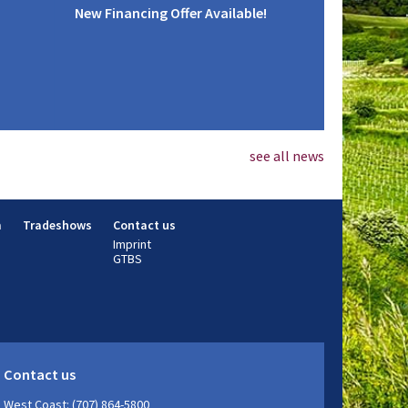
New Financing Offer Available!
see all news
m
Tradeshows
Contact us
Imprint
GTBS
Contact us
West Coast: (707) 864-5800