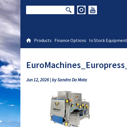
Products
Finance Options
In Stock Equipmen
EuroMachines_Europress
Jun 12, 2026 | by Sandra Da Mota