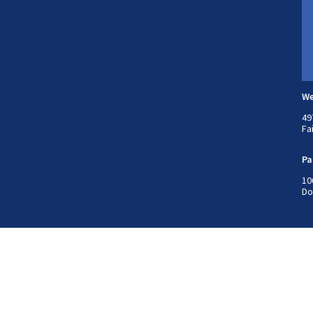
We
49
Fa
Pa
10
Do