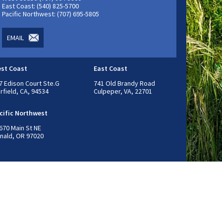
East Coast: (540) 825-5700
Pacific Northwest: (707) 695-5805
EMAIL
st Coast
East Coast
7 Edison Court Ste.G
741 Old Brandy Road
irfield, CA, 94534
Culpeper, VA, 22701
cific Northwest
670 Main St NE
nald, OR 97020