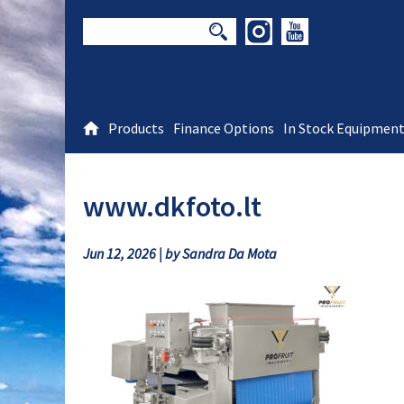
Products
Finance Options
In Stock Equipmen
www.dkfoto.lt
Jun 12, 2026 | by Sandra Da Mota