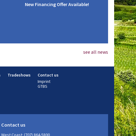
New Financing Offer Available!
see all news
m
Tradeshows
Contact us
Imprint
GTBS
Contact us
West Coast: (707) 864-5800