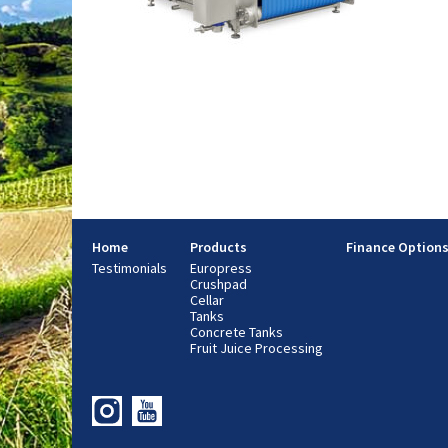
Home
Products
Finance Option
Testimonials
Europress
Crushpad
Cellar
Tanks
Concrete Tanks
Fruit Juice Processing