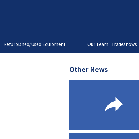
t
Refurbished/Used Equipment
Our Team
Tradeshows
Other News