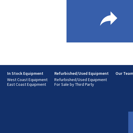
s
In Stock Equipment
Refurbished/Used Equipment
Our Tea
West Coast Equipment
Refurbished/Used Equipment
East Coast Equipment
For Sale by Third Party