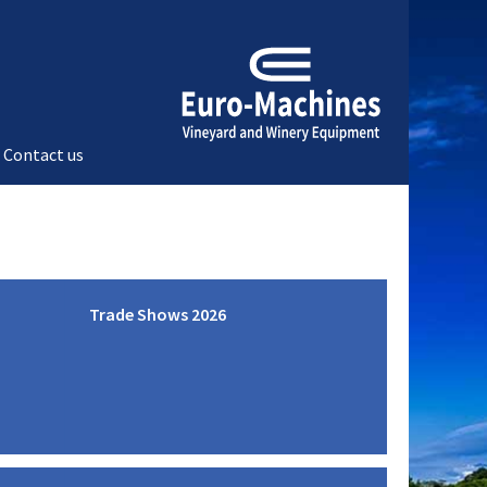
Contact us
Trade Shows 2026