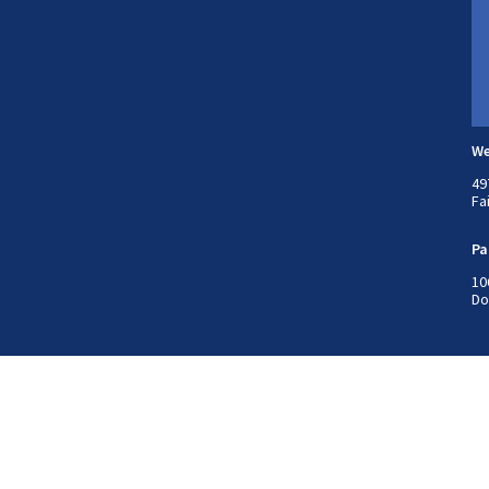
We
49
Fa
Pa
10
Do