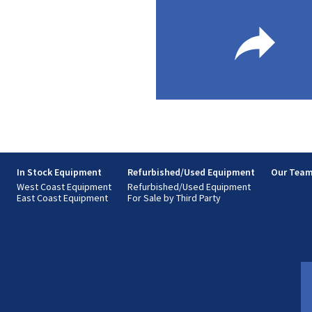
s
In Stock Equipment
Refurbished/Used Equipment
Our Tea
West Coast Equipment
Refurbished/Used Equipment
East Coast Equipment
For Sale by Third Party