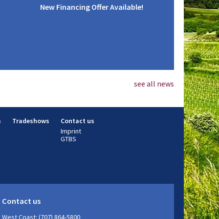
New Financing Offer Available!
see all news
m
Tradeshows
Contact us
Imprint
GTBS
Contact us
West Coast: (707) 864-5800