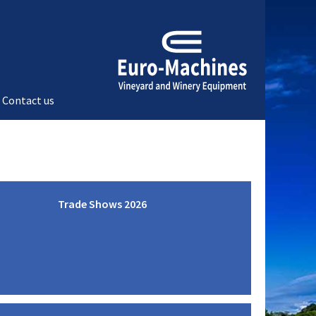
Contact us
Trade Shows 2026