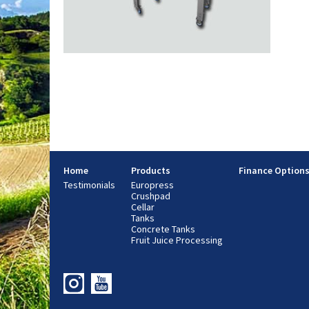
Home
Products
Finance Option
Testimonials
Europress
Crushpad
Cellar
Tanks
Concrete Tanks
Fruit Juice Processing