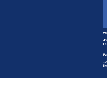
We
49
Fa
Pa
10
Do