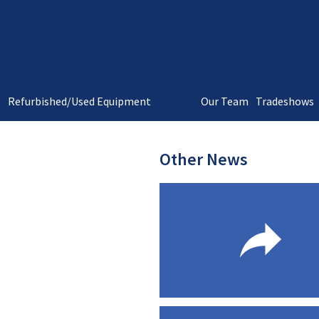
t
Refurbished/Used Equipment
Our Team
Tradeshows
Other News