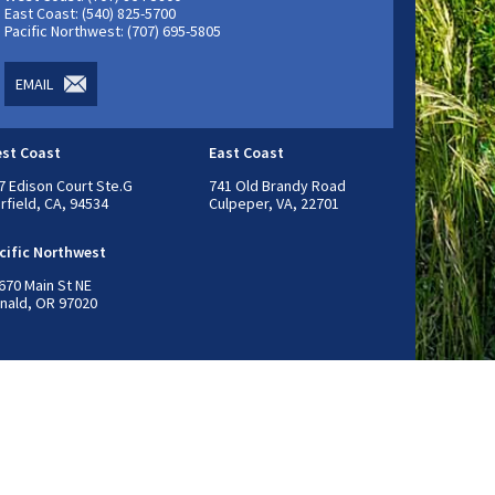
East Coast: (540) 825-5700
Pacific Northwest: (707) 695-5805
EMAIL
st Coast
East Coast
7 Edison Court Ste.G
741 Old Brandy Road
irfield, CA, 94534
Culpeper, VA, 22701
cific Northwest
670 Main St NE
nald, OR 97020