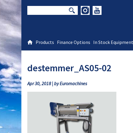
Products
Finance Options
In Stock Equipmen
destemmer_AS05-02
Apr 30, 2018 | by Euromachines