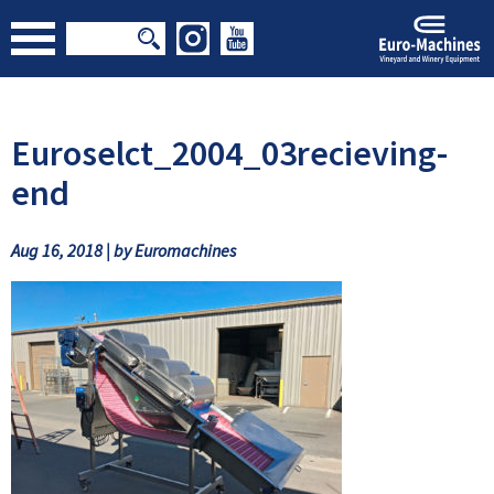
Euroselct_2004_03recieving-
end
Aug 16, 2018 | by Euromachines