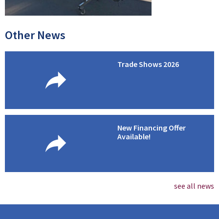
Other News
Trade Shows 2026
New Financing Offer
Available!
see all news