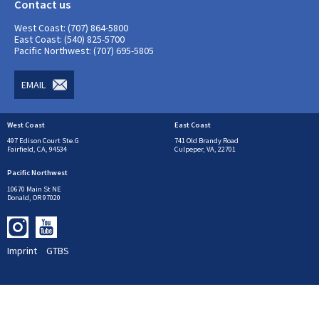
Contact us
West Coast: (707) 864-5800
East Coast: (540) 825-5700
Pacific Northwest: (707) 695-5805
EMAIL
West Coast
East Coast
497 Edison Court Ste.G
741 Old Brandy Road
Fairfield, CA, 94534
Culpeper, VA, 22701
Pacific Northwest
10670 Main St NE
Donald, OR 97020
Imprint
GTBS