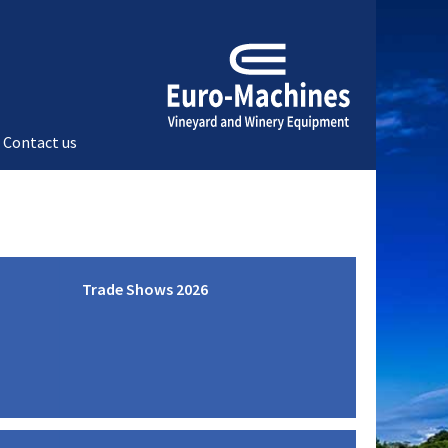
Contact us
Trade Shows 2026