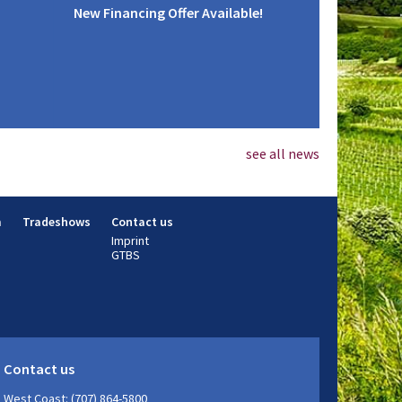
New Financing Offer Available!
see all news
m
Tradeshows
Contact us
Imprint
GTBS
Contact us
West Coast: (707) 864-5800