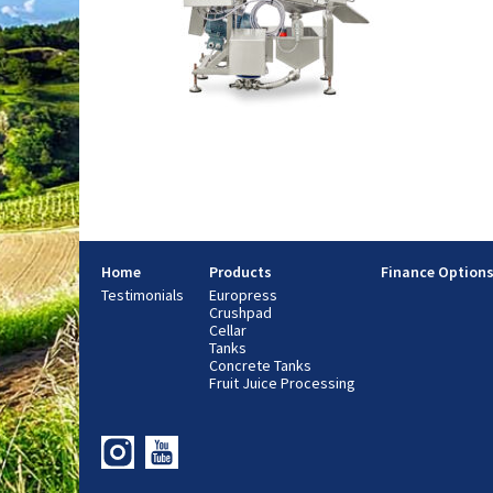
Home
Products
Finance Option
Testimonials
Europress
Crushpad
Cellar
Tanks
Concrete Tanks
Fruit Juice Processing