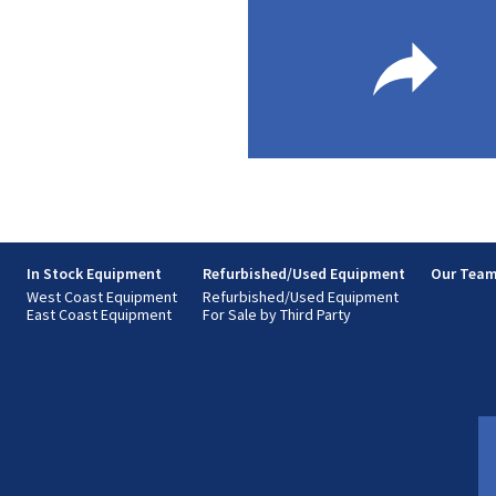
s
In Stock Equipment
Refurbished/Used Equipment
Our Tea
West Coast Equipment
Refurbished/Used Equipment
East Coast Equipment
For Sale by Third Party