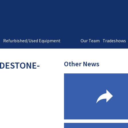
t
Refurbished/Used Equipment
Our Team
Tradeshows
Other News
-DESTONE-