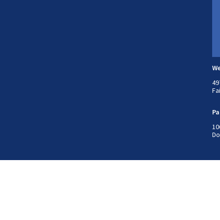
We
49
Fa
Pa
10
Do