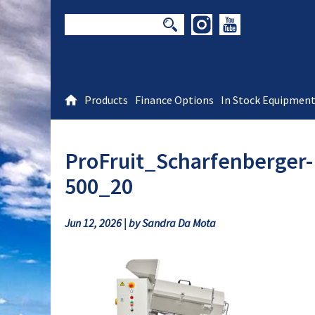
Products
Finance Options
In Stock Equipmen
ProFruit_Scharfenberger
500_20
Jun 12, 2026 | by Sandra Da Mota