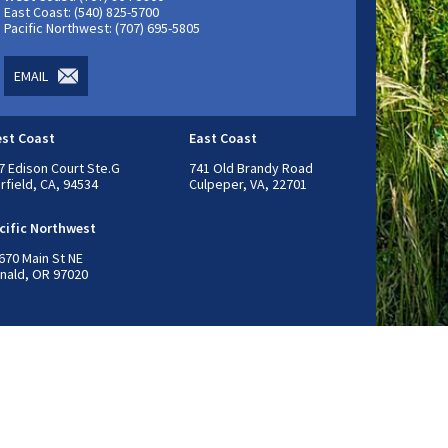
East Coast: (540) 825-5700
Pacific Northwest: (707) 695-5805
EMAIL
st Coast
East Coast
7 Edison Court Ste.G
741 Old Brandy Road
irfield, CA, 94534
Culpeper, VA, 22701
cific Northwest
670 Main St NE
nald, OR 97020