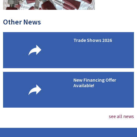
Other News
Trade Shows 2026
New Financing Offer
Available!
see all news