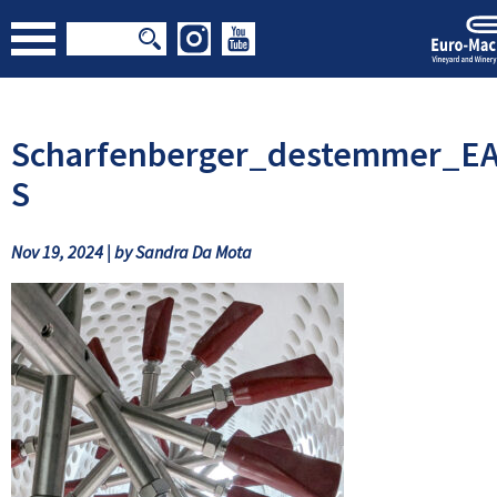
Scharfenberger_destemmer_EA
S
Nov 19, 2024 | by Sandra Da Mota