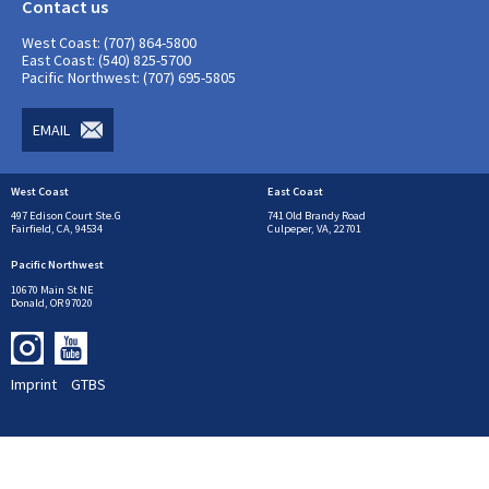
Contact us
West Coast: (707) 864-5800
East Coast: (540) 825-5700
Pacific Northwest: (707) 695-5805
EMAIL
West Coast
East Coast
497 Edison Court Ste.G
741 Old Brandy Road
Fairfield, CA, 94534
Culpeper, VA, 22701
Pacific Northwest
10670 Main St NE
Donald, OR 97020
Imprint
GTBS