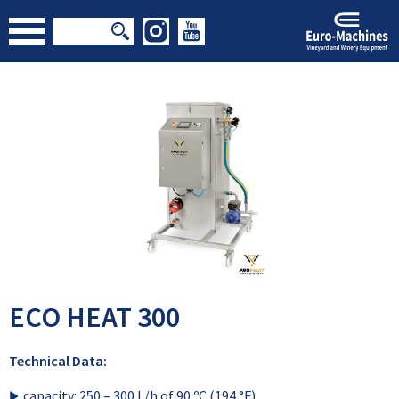
ECO HEAT 300
Technical Data:
capacity: 250 – 300 L/h of 90 ºC (194 °F)