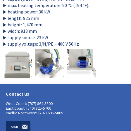
max. heating temperature: 90 ºC (194 °F).
heating power: 30 kW
length: 925 mm
height: 1,470 mm
width: 913 mm
supply source: 23 kW
supply voltage: 3/N/PE ~ 400 V 50Hz
Contact us
West Coast: (707) 864-5800
East Coast: (540) 825-5700
Pacific Northwest: (707) 695-5805
EMAIL