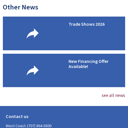
Other News
Trade Shows 2026
New Financing Offer
Available!
see all news
Contact us
West Coast: (707) 864-5800