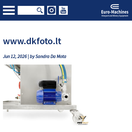
www.dkfoto.lt
Jun 12, 2026 | by Sandra Da Mota