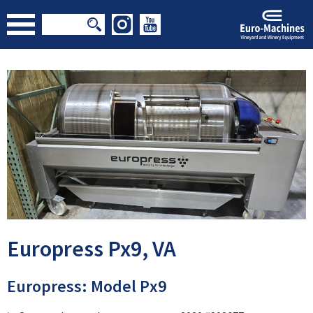
Europress Px9, VA
Europress: Model Px9