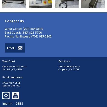
Contact us
West Coast: (707) 864-5800
East Coast: (540) 825-5700
Pacific Northwest: (707) 695-5805
EMAIL
West Coast
East Coast
497 Edison Court Ste.G
741 Old Brandy Road
Fairfield, CA, 94534
Culpeper, VA, 22701
Pacific Northwest
10670 Main St NE
Donald, OR 97020
Imprint
GTBS