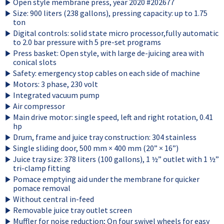
Open style membrane press, year 2020 #202677
Size: 900 liters (238 gallons), pressing capacity: up to 1.75
ton
Digital controls: solid state micro processor,fully automatic
to 2.0 bar pressure with 5 pre-set programs
Press basket: Open style, with large de-juicing area with
conical slots
Safety: emergency stop cables on each side of machine
Motors: 3 phase, 230 volt
Integrated vacuum pump
Air compressor
Main drive motor: single speed, left and right rotation, 0.41
hp
Drum, frame and juice tray construction: 304 stainless
Single sliding door, 500 mm × 400 mm (20” × 16”)
Juice tray size: 378 liters (100 gallons), 1 ½” outlet with 1 ½”
tri-clamp fitting
Pomace emptying aid under the membrane for quicker
pomace removal
Without central in-feed
Removable juice tray outlet screen
Muffler for noise reduction; On four swivel wheels for easy