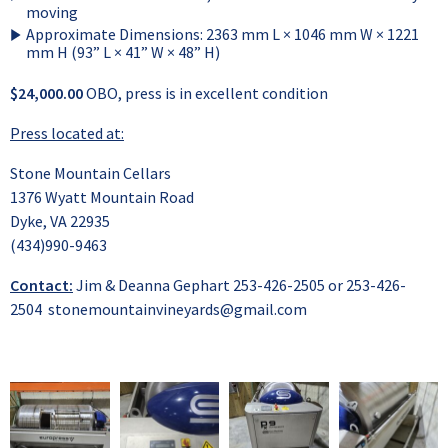
moving
Approximate Dimensions: 2363 mm L × 1046 mm W × 1221
mm H (93” L × 41” W × 48” H)
$24,000.00
OBO, press is in excellent condition
Press located at:
Stone Mountain Cellars
1376 Wyatt Mountain Road
Dyke, VA 22935
(434)990-9463
Contact:
Jim & Deanna Gephart 253-426-2505 or 253-426-
2504
stonemountainvineyards@gmail.com