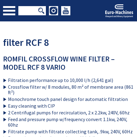
filter RCF 8
ROMFIL CROSSFLOW WINE FILTER –
MODEL RCF 8 VARIO
Filtration performance up to 10,000 l/h (2,641 gal)
Crossflow filter w/ 8 modules, 80 m² of membrane area (861
ft²)
Monochrome touch panel design for automatic filtration
Easy cleaning with CIP
2 Centrifugal pumps for recirculation, 2 x 2.2kw, 240V, 60hz
Feed and pressure pump w/frequency convert 1.1kw, 240V,
60hz
Filtrate pump with filtrate collecting tank, .9kw, 240V, 60Hz