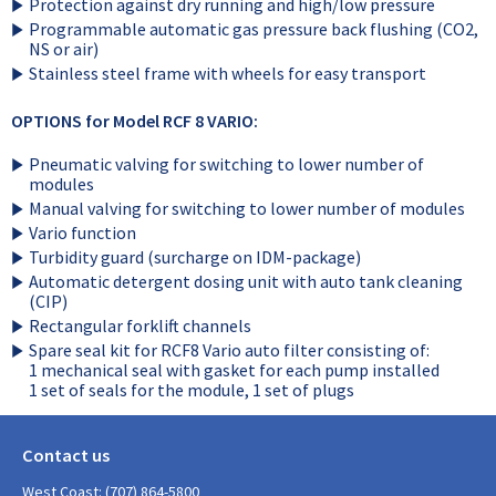
Protection against dry running and high/low pressure
Programmable automatic gas pressure back flushing (CO2,
NS or air)
Stainless steel frame with wheels for easy transport
OPTIONS for Model RCF 8 VARIO:
Pneumatic valving for switching to lower number of
modules
Manual valving for switching to lower number of modules
Vario function
Turbidity guard (surcharge on IDM-package)
Automatic detergent dosing unit with auto tank cleaning
(CIP)
Rectangular forklift channels
Spare seal kit for RCF8 Vario auto filter consisting of:
1 mechanical seal with gasket for each pump installed
1 set of seals for the module, 1 set of plugs
Contact us
West Coast: (707) 864-5800