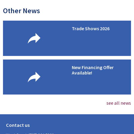
Other News
Trade Shows 2026
New Financing Offer
Available!
see all news
Contact us