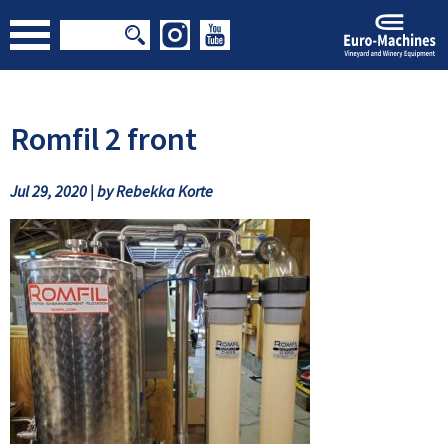
Romfil 2 front
Jul 29, 2020 | by Rebekka Korte