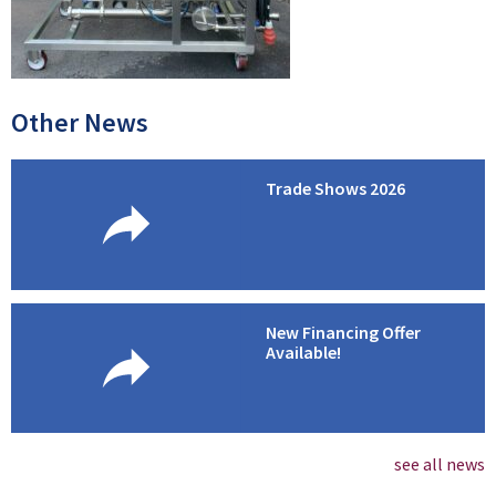
Other News
Trade Shows 2026
New Financing Offer
Available!
see all news