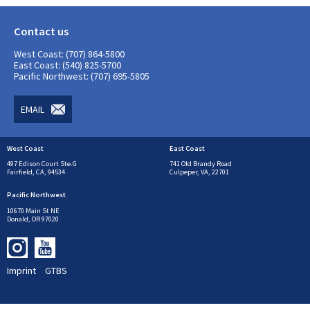
Contact us
West Coast: (707) 864-5800
East Coast: (540) 825-5700
Pacific Northwest: (707) 695-5805
EMAIL
West Coast
East Coast
497 Edison Court Ste.G
741 Old Brandy Road
Fairfield, CA, 94534
Culpeper, VA, 22701
Pacific Northwest
10670 Main St NE
Donald, OR 97020
Imprint
GTBS