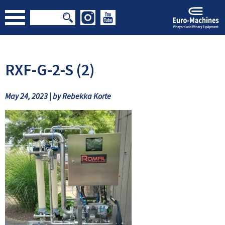
RXF-G-2-S (2)
May 24, 2023 | by Rebekka Korte