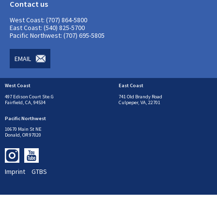
Contact us
West Coast: (707) 864-5800
East Coast: (540) 825-5700
Pacific Northwest: (707) 695-5805
EMAIL
West Coast
East Coast
497 Edison Court Ste.G
741 Old Brandy Road
Fairfield, CA, 94534
Culpeper, VA, 22701
Pacific Northwest
10670 Main St NE
Donald, OR 97020
Imprint
GTBS