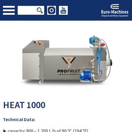
HEAT 1000
Technical Data:
capacity: 900 – 1,200 L/h of 90 ºC (194 °F)