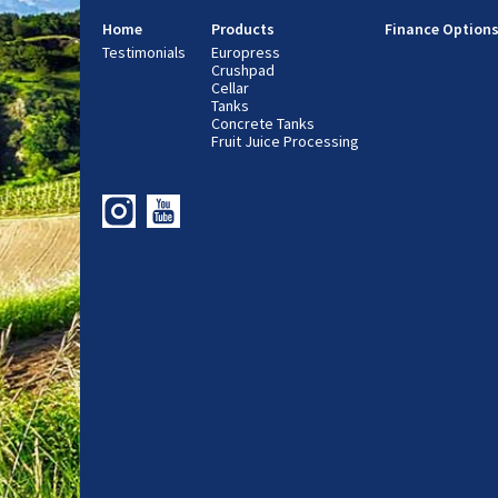
Home
Products
Finance Option
Testimonials
Europress
Crushpad
Cellar
Tanks
Concrete Tanks
Fruit Juice Processing