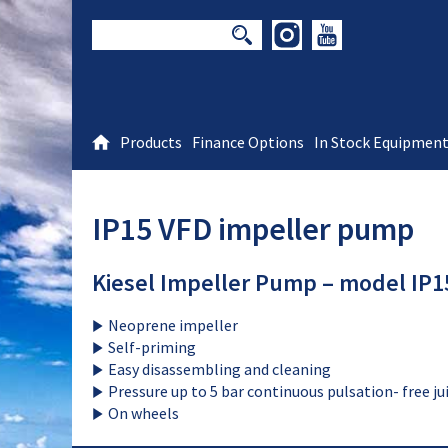
Products
Finance Options
In Stock Equipmen
IP15 VFD impeller pump
Kiesel Impeller Pump – model IP15
Neoprene impeller
Self-priming
Easy disassembling and cleaning
Pressure up to 5 bar continuous pulsation- free j
On wheels