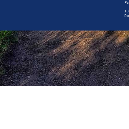
Pa
10
Do