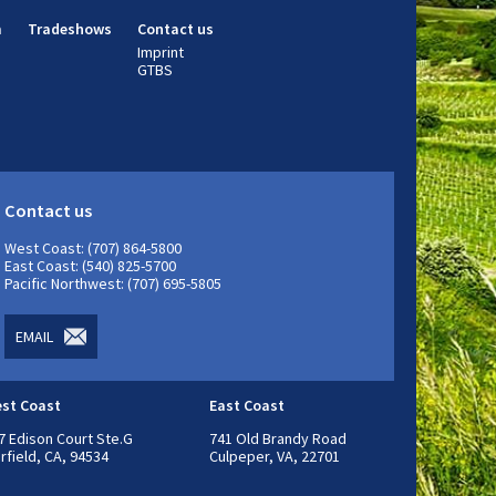
m
Tradeshows
Contact us
Imprint
GTBS
Contact us
West Coast: (707) 864-5800
East Coast: (540) 825-5700
Pacific Northwest: (707) 695-5805
EMAIL
st Coast
East Coast
7 Edison Court Ste.G
741 Old Brandy Road
irfield, CA, 94534
Culpeper, VA, 22701