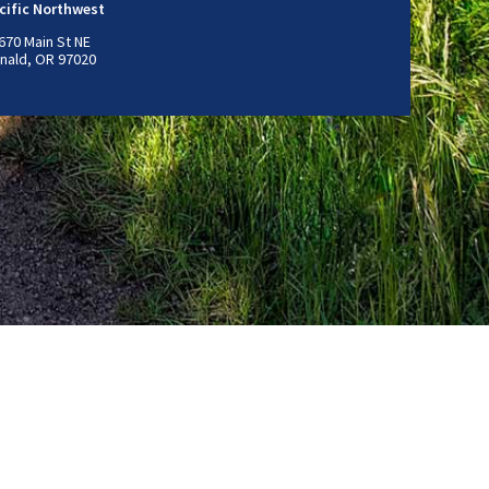
cific Northwest
670 Main St NE
nald, OR 97020