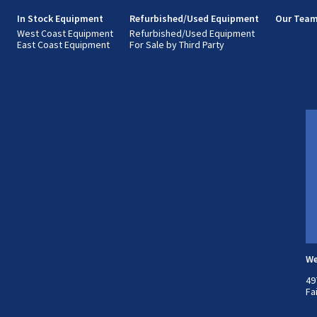
s
In Stock Equipment
Refurbished/Used Equipment
Our Tea
West Coast Equipment
Refurbished/Used Equipment
East Coast Equipment
For Sale by Third Party
We
49
Fa