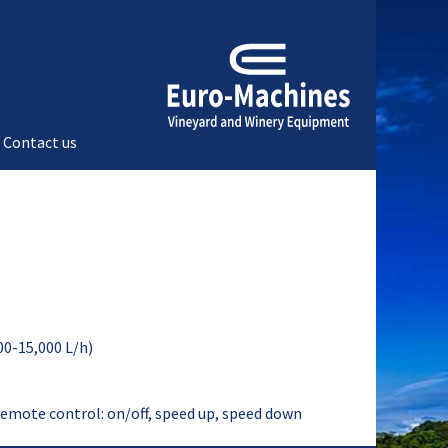
Contact us
00-15,000 L/h)
remote control: on/off, speed up, speed down