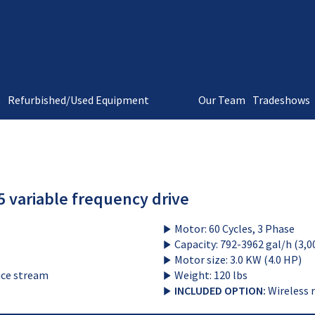
t
Refurbished/Used Equipment
Our Team
Tradeshows
 variable frequency drive
Motor: 60 Cycles, 3 Phase
Capacity: 792-3962 gal/h (3,0
Motor size: 3.0 KW (4.0 HP)
uice stream
Weight: 120 lbs
INCLUDED OPTION:
Wireless 