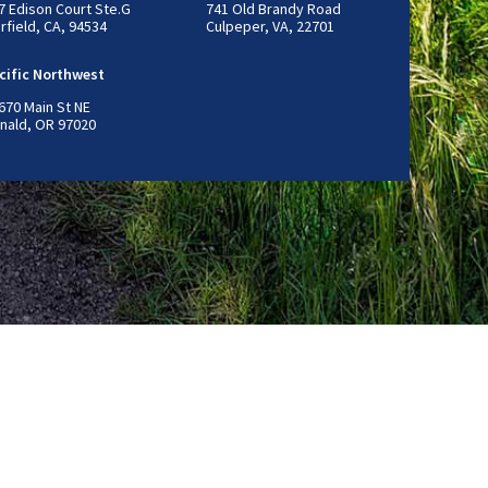
7 Edison Court Ste.G
741 Old Brandy Road
irfield, CA, 94534
Culpeper, VA, 22701
cific Northwest
670 Main St NE
nald, OR 97020