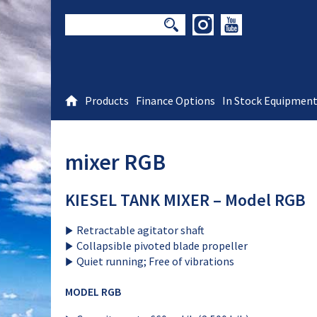
Products
Finance Options
In Stock Equipmen
mixer RGB
KIESEL TANK MIXER – Model RGB
Retractable agitator shaft
Collapsible pivoted blade propeller
Quiet running; Free of vibrations
MODEL RGB