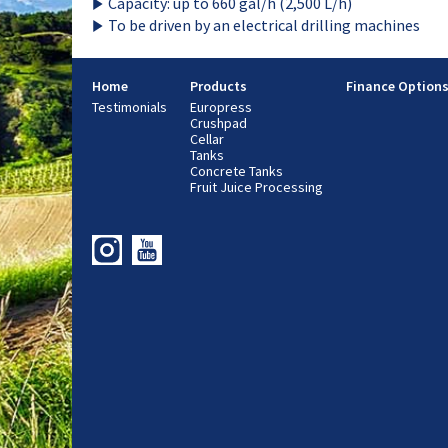
Capacity: up to 660 gal/h (2,500 L/h)
To be driven by an electrical drilling machines
Home
Products
Finance Option
Testimonials
Europress
Crushpad
Cellar
Tanks
Concrete Tanks
Fruit Juice Processing