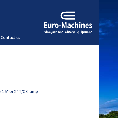
Contact us
l
er 1.5” or 2” T/C Clamp