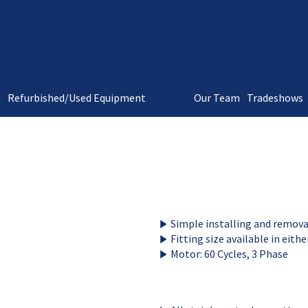
t
Refurbished/Used Equipment
Our Team
Tradeshows
Simple installing and remova
Fitting size available in eith
Motor: 60 Cycles, 3 Phase