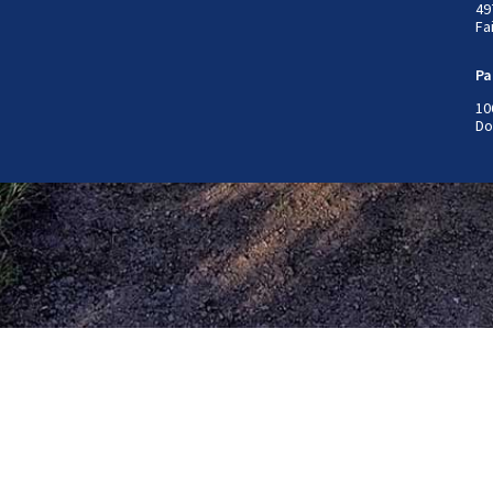
49
Fa
Pa
10
Do