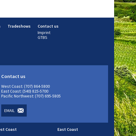
m
Tradeshows
Contact us
Imprint
GTBS
Contact us
West Coast: (707) 864-5800
East Coast: (540) 825-5700
Pacific Northwest: (707) 695-5805
EMAIL
st Coast
East Coast