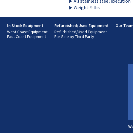
All stainless steel execution
Weight: 9 lbs
s
In Stock Equipment
Refurbished/Used Equipment
Our Tea
West Coast Equipment
Refurbished/Used Equipment
East Coast Equipment
For Sale by Third Party
We