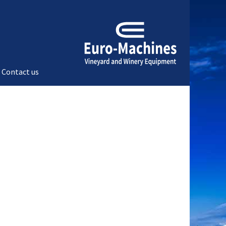
Contact us