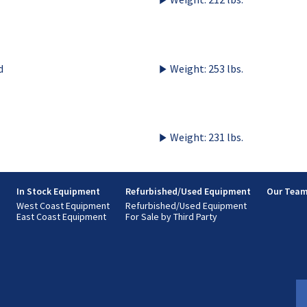
d
Weight: 253 lbs.
Weight: 231 lbs.
s
In Stock Equipment
Refurbished/Used Equipment
Our Tea
West Coast Equipment
Refurbished/Used Equipment
East Coast Equipment
For Sale by Third Party