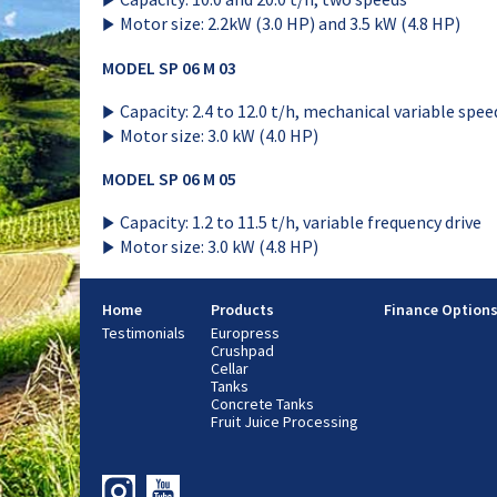
Motor size: 2.2kW (3.0 HP) and 3.5 kW (4.8 HP)
MODEL SP 06 M 03
Capacity: 2.4 to 12.0 t/h, mechanical variable spee
Motor size: 3.0 kW (4.0 HP)
MODEL SP 06 M 05
Capacity: 1.2 to 11.5 t/h, variable frequency drive
Motor size: 3.0 kW (4.8 HP)
Home
Products
Finance Option
Testimonials
Europress
Crushpad
Cellar
Tanks
Concrete Tanks
Fruit Juice Processing