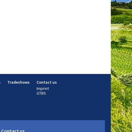
m
Tradeshows
Contact us
Imprint
GTBS
Contact us