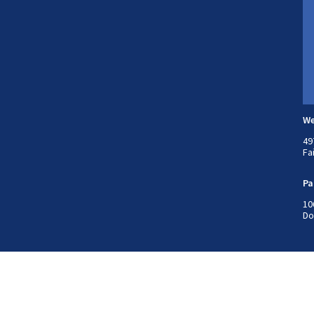
We
49
Fa
Pa
10
Do