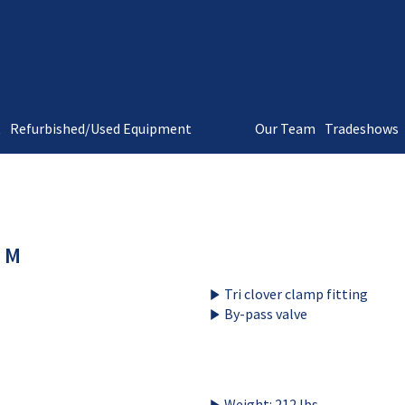
t
Refurbished/Used Equipment
Our Team
Tradeshows
 M
Tri clover clamp fitting
By-pass valve
Weight: 212 lbs.