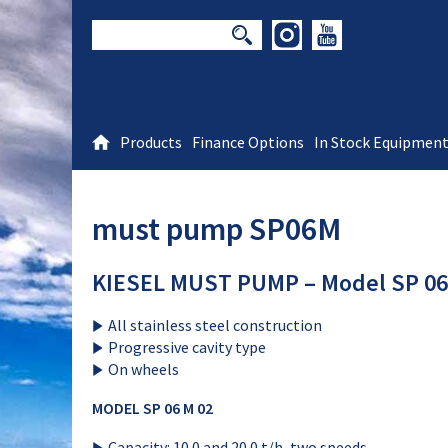
Products
Finance Options
In Stock Equipmen
must pump SP06M
KIESEL MUST PUMP – Model SP 06
All stainless steel construction
Progressive cavity type
On wheels
MODEL SP 06 M 02
Capacity: 10.0 and 20.0 t/h, two speeds