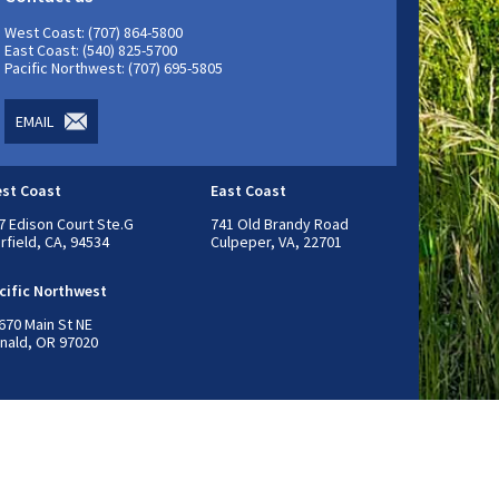
West Coast: (707) 864-5800
East Coast: (540) 825-5700
Pacific Northwest: (707) 695-5805
EMAIL
st Coast
East Coast
7 Edison Court Ste.G
741 Old Brandy Road
irfield, CA, 94534
Culpeper, VA, 22701
cific Northwest
670 Main St NE
nald, OR 97020