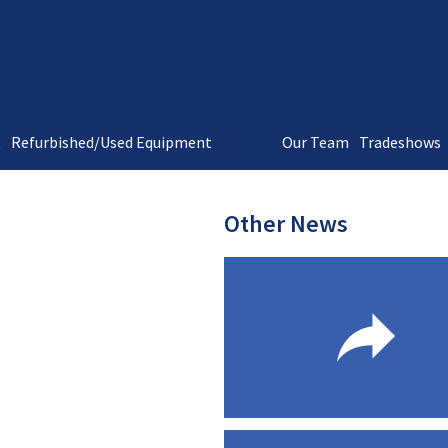
t
Refurbished/Used Equipment
Our Team
Tradeshows
Other News