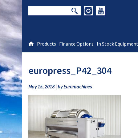
Products
Finance Options
In Stock Equipmen
europress_P42_304
May 15, 2018 | by Euromachines