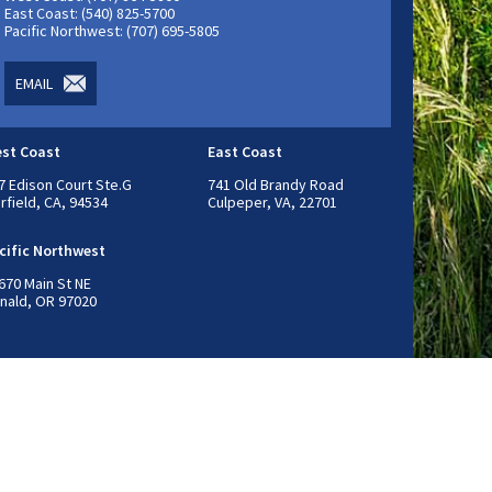
East Coast: (540) 825-5700
Pacific Northwest: (707) 695-5805
EMAIL
st Coast
East Coast
7 Edison Court Ste.G
741 Old Brandy Road
irfield, CA, 94534
Culpeper, VA, 22701
cific Northwest
670 Main St NE
nald, OR 97020