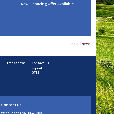
New Financing Offer Available!
see all news
m
Tradeshows
Contact us
Imprint
GTBS
Contact us
West Coast: (707) 864-5800