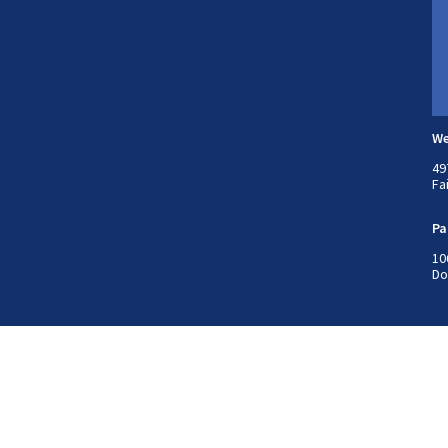
We
49
Fa
Pa
10
Do