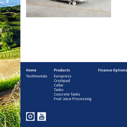
Home
Products
Finance Option
Testimonials
Europress
Crushpad
Cellar
Tanks
Concrete Tanks
Fruit Juice Processing