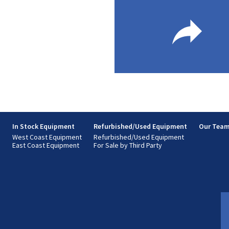
s
In Stock Equipment
Refurbished/Used Equipment
Our Tea
West Coast Equipment
Refurbished/Used Equipment
East Coast Equipment
For Sale by Third Party