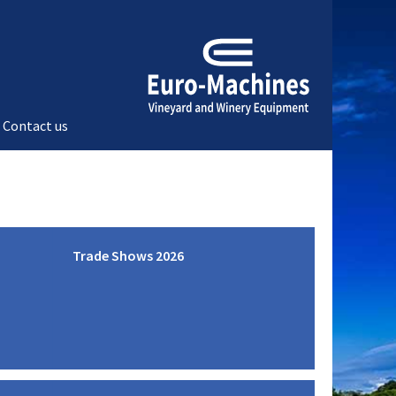
Contact us
Trade Shows 2026