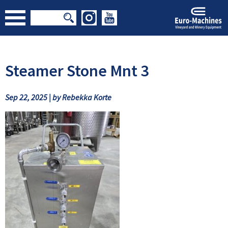
Steamer Stone Mnt 3
Sep 22, 2025 | by Rebekka Korte