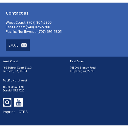
Contact us
West Coast: (707) 864-5800
East Coast: (540) 825-5700
Pacific Northwest: (707) 695-5805
EMAIL
West Coast
East Coast
497 Edison Court Ste.G
741 Old Brandy Road
Fairfield, CA, 94534
Culpeper, VA, 22701
Pacific Northwest
10670 Main St NE
Donald, OR 97020
Imprint
GTBS