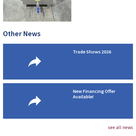
Other News
Trade Shows 2026
New Financing Offer
Available!
see all news