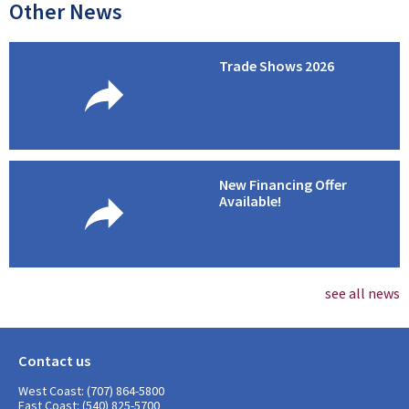
Other News
Trade Shows 2026
New Financing Offer
Available!
see all news
Contact us
West Coast: (707) 864-5800
East Coast: (540) 825-5700