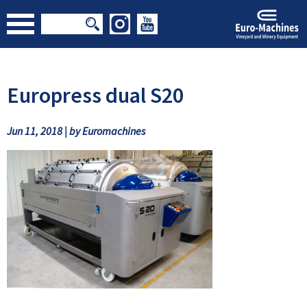
Europress dual S20
Jun 11, 2018 | by Euromachines