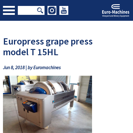
Europress grape press
model T 15HL
Jun 8, 2018 | by Euromachines