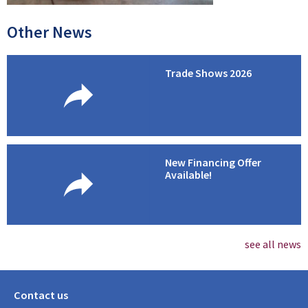
Other News
Trade Shows 2026
New Financing Offer
Available!
see all news
Contact us