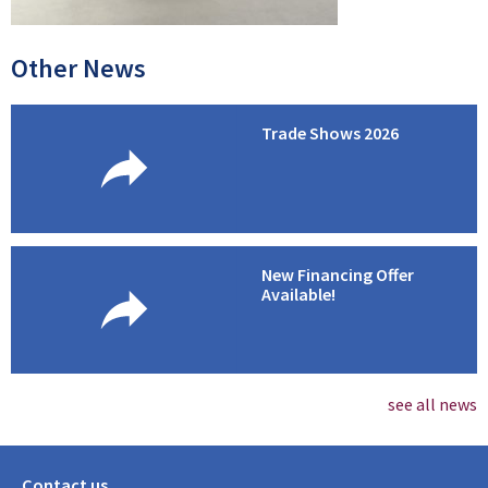
Other News
Trade Shows 2026
New Financing Offer
Available!
see all news
Contact us