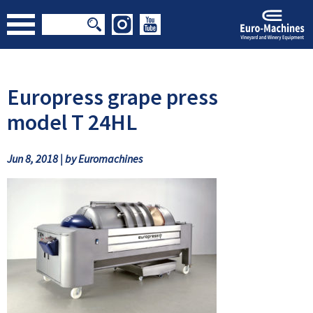
Europress grape press
model T 24HL
Jun 8, 2018 | by Euromachines