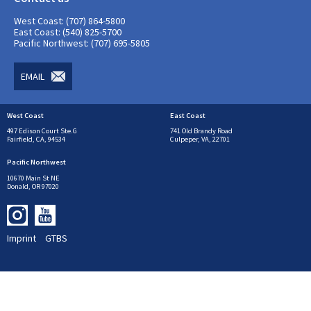
West Coast: (707) 864-5800
East Coast: (540) 825-5700
Pacific Northwest: (707) 695-5805
EMAIL
West Coast
East Coast
497 Edison Court Ste.G
741 Old Brandy Road
Fairfield, CA, 94534
Culpeper, VA, 22701
Pacific Northwest
10670 Main St NE
Donald, OR 97020
Imprint
GTBS