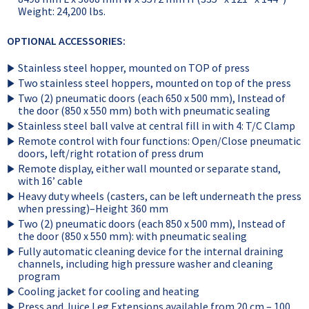
Weight: 24,200 lbs.
OPTIONAL ACCESSORIES:
Stainless steel hopper, mounted on TOP of press
Two stainless steel hoppers, mounted on top of the press
Two (2) pneumatic doors (each 650 x 500 mm), Instead of
the door (850 x 550 mm) both with pneumatic sealing
Stainless steel ball valve at central fill in with 4: T/C Clamp
Remote control with four functions: Open/Close pneumatic
doors, left/right rotation of press drum
Remote display, either wall mounted or separate stand,
with 16’ cable
Heavy duty wheels (casters, can be left underneath the press
when pressing)–Height 360 mm
Two (2) pneumatic doors (each 850 x 500 mm), Instead of
the door (850 x 550 mm): with pneumatic sealing
Fully automatic cleaning device for the internal draining
channels, including high pressure washer and cleaning
program
Cooling jacket for cooling and heating
Press and Juice Leg Extensions available from 20 cm – 100