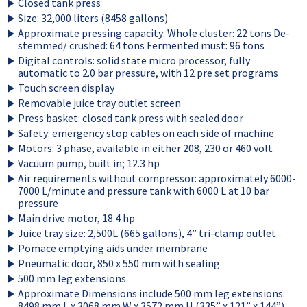
Closed tank press
Size: 32,000 liters (8458 gallons)
Approximate pressing capacity: Whole cluster: 22 tons De-
stemmed/ crushed: 64 tons Fermented must: 96 tons
Digital controls: solid state micro processor, fully
automatic to 2.0 bar pressure, with 12 pre set programs
Touch screen display
Removable juice tray outlet screen
Press basket: closed tank press with sealed door
Safety: emergency stop cables on each side of machine
Motors: 3 phase, available in either 208, 230 or 460 volt
Vacuum pump, built in; 12.3 hp
Air requirements without compressor: approximately 6000-
7000 L/minute and pressure tank with 6000 L at 10 bar
pressure
Main drive motor, 18.4 hp
Juice tray size: 2,500L (665 gallons), 4” tri-clamp outlet
Pomace emptying aids under membrane
Pneumatic door, 850 x 550 mm with sealing
500 mm leg extensions
Approximate Dimensions include 500 mm leg extensions:
8498 mm L x 3068 mm W x 3572 mm H (335” x 121” x 144”)