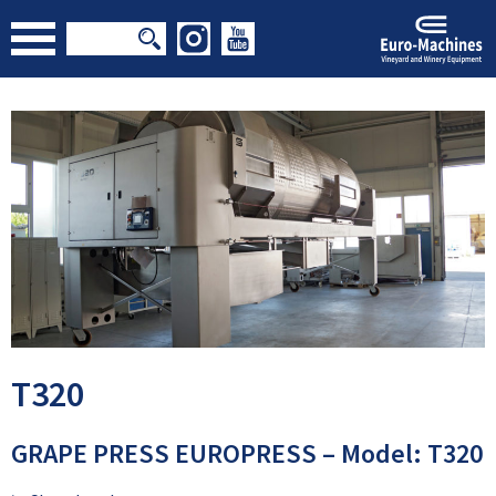
T320
GRAPE PRESS EUROPRESS – Model: T320