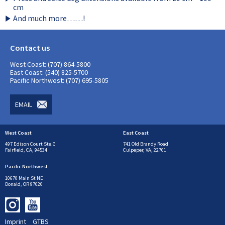
cm
And much more……!
Contact us
West Coast: (707) 864-5800
East Coast: (540) 825-5700
Pacific Northwest: (707) 695-5805
EMAIL
West Coast
East Coast
497 Edison Court Ste.G
741 Old Brandy Road
Fairfield, CA, 94534
Culpeper, VA, 22701
Pacific Northwest
10670 Main St NE
Donald, OR 97020
Imprint
GTBS