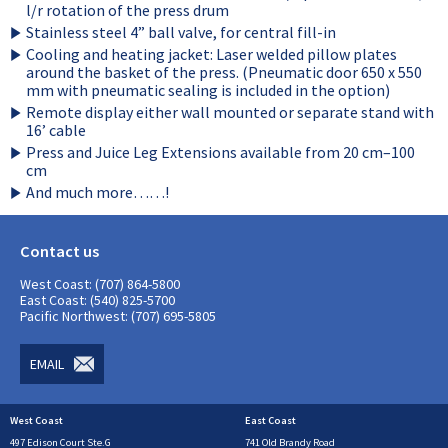
l/r rotation of the press drum
Stainless steel 4” ball valve, for central fill-in
Cooling and heating jacket: Laser welded pillow plates
around the basket of the press. (Pneumatic door 650 x 550
mm with pneumatic sealing is included in the option)
Remote display either wall mounted or separate stand with
16’ cable
Press and Juice Leg Extensions available from 20 cm–100
cm
And much more……!
Contact us
West Coast: (707) 864-5800
East Coast: (540) 825-5700
Pacific Northwest: (707) 695-5805
EMAIL
West Coast
East Coast
497 Edison Court Ste.G
741 Old Brandy Road