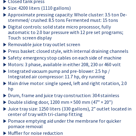
Closed tank press
Size: 4200 liters (1110 gallons)
Approximate pressing capacity: Whole cluster: 3.5 ton De-
stemmed/ crushed: 8.5 tons Fermented must: 15 tons
Digital controls: solid state micro processor, fully
automatic to 2.0 bar pressure with 12 pre set programs;
Touch screen display
Removable juice tray outlet screen
Press basket: closed style, with internal draining channels
Safety: emergency stop cables on each side of machine
Motors: 3 phase, available in either 208, 230 or 460 volt
Integrated vacuum pump and pre-blower: 2.5 hp /
Integrated air compressor: 11.7 hp, dry running
Main drive motor: single speed, left and right rotation, 2.0
hp
Drum, frame and juice tray construction: 304 stainless
Double sliding door, 1200 mm × 500 mm (47” × 20”)
Juice tray size: 1250 liters (330 gallons), 2” outlet located in
center of tray with tri-clamp fitting
Pomace emptying aid under the membrane for quicker
pomace removal
Muffler for noise reduction