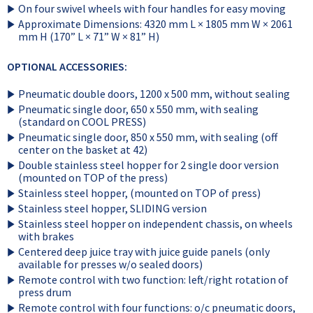
On four swivel wheels with four handles for easy moving
Approximate Dimensions: 4320 mm L × 1805 mm W × 2061
mm H (170” L × 71” W × 81” H)
OPTIONAL ACCESSORIES:
Pneumatic double doors, 1200 x 500 mm, without sealing
Pneumatic single door, 650 x 550 mm, with sealing
(standard on COOL PRESS)
Pneumatic single door, 850 x 550 mm, with sealing (off
center on the basket at 42)
Double stainless steel hopper for 2 single door version
(mounted on TOP of the press)
Stainless steel hopper, (mounted on TOP of press)
Stainless steel hopper, SLIDING version
Stainless steel hopper on independent chassis, on wheels
with brakes
Centered deep juice tray with juice guide panels (only
available for presses w/o sealed doors)
Remote control with two function: left/right rotation of
press drum
Remote control with four functions: o/c pneumatic doors,