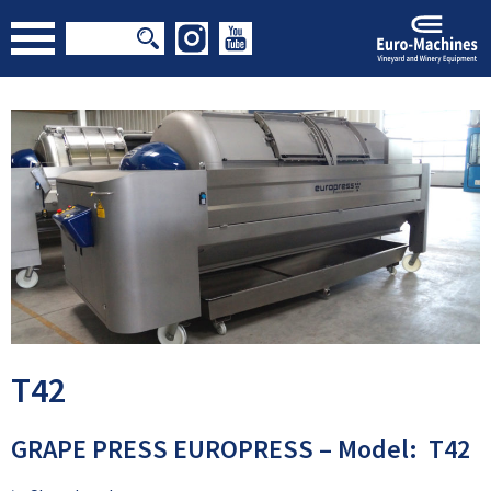
T42
GRAPE PRESS EUROPRESS – Model: T42