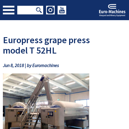
Europress grape press
model T 52HL
Jun 8, 2018 | by Euromachines