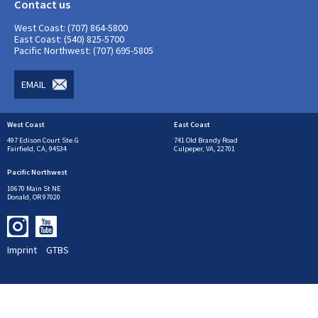
Contact us
West Coast: (707) 864-5800
East Coast: (540) 825-5700
Pacific Northwest: (707) 695-5805
EMAIL
West Coast
East Coast
497 Edison Court Ste.G
741 Old Brandy Road
Fairfield, CA, 94534
Culpeper, VA, 22701
Pacific Northwest
10670 Main St NE
Donald, OR 97020
Imprint
GTBS