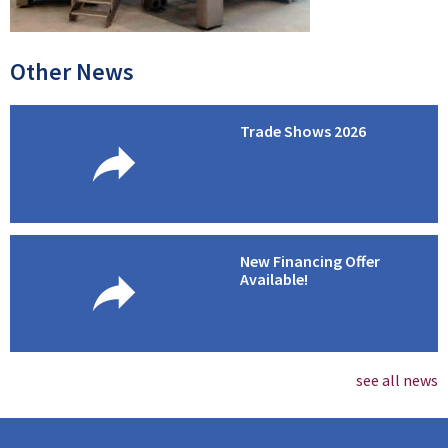
Other News
Trade Shows 2026
New Financing Offer
Available!
see all news