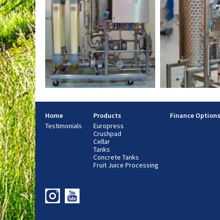
Home
Products
Finance Option
Testimonials
Europress
Crushpad
Cellar
Tanks
Concrete Tanks
Fruit Juice Processing