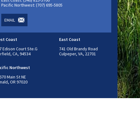
East Coast: (540) 825-5700
Pacific Northwest: (707) 695-5805
EMAIL
st Coast
East Coast
7 Edison Court Ste.G
741 Old Brandy Road
irfield, CA, 94534
Culpeper, VA, 22701
cific Northwest
670 Main St NE
nald, OR 97020