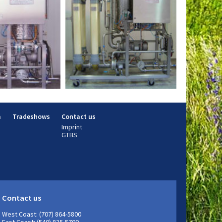
m
Tradeshows
Contact us
Imprint
GTBS
Contact us
West Coast: (707) 864-5800