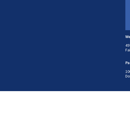
We
49
Fa
Pa
10
Do