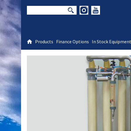
Products
Finance Options
In Stock Equipmen