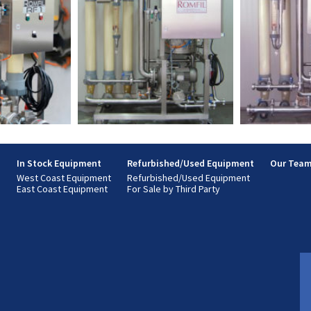
s
In Stock Equipment
Refurbished/Used Equipment
Our Tea
West Coast Equipment
Refurbished/Used Equipment
East Coast Equipment
For Sale by Third Party