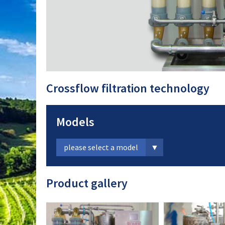
Crossflow filtration technology
Models
please select a model
Product gallery