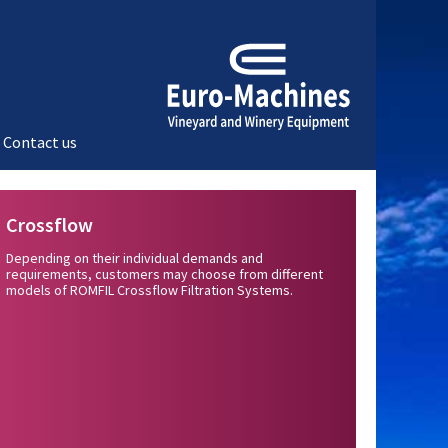
Contact us
Crossflow
Depending on their individual demands and
requirements, customers may choose from different
models of ROMFIL Crossflow Filtration Systems.