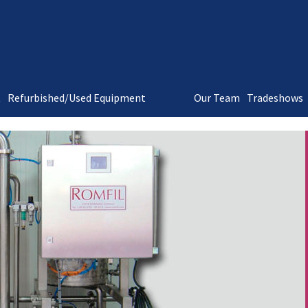
t
Refurbished/Used Equipment
Our Team
Tradeshows