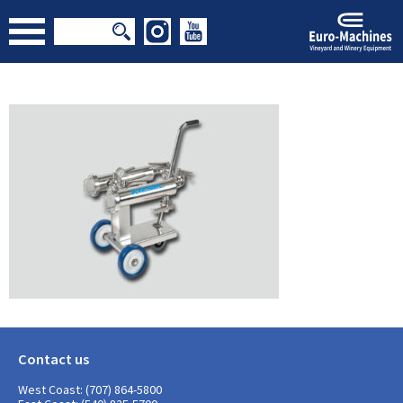
Contact us
West Coast: (707) 864-5800