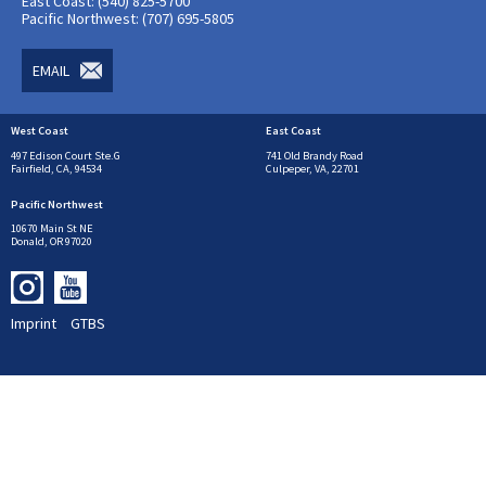
East Coast: (540) 825-5700
Pacific Northwest: (707) 695-5805
EMAIL
West Coast
East Coast
497 Edison Court Ste.G
741 Old Brandy Road
Fairfield, CA, 94534
Culpeper, VA, 22701
Pacific Northwest
10670 Main St NE
Donald, OR 97020
Imprint
GTBS