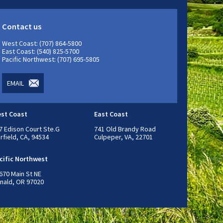
Contact us
West Coast: (707) 864-5800
East Coast: (540) 825-5700
Pacific Northwest: (707) 695-5805
EMAIL
st Coast
East Coast
7 Edison Court Ste.G
741 Old Brandy Road
irfield, CA, 94534
Culpeper, VA, 22701
cific Northwest
670 Main St NE
nald, OR 97020