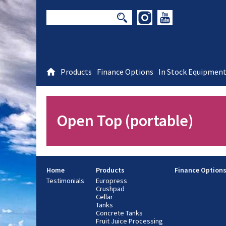
Products
Finance Options
In Stock Equipmen
Open Top (portable)
Home
Products
Finance Option
Testimonials
Europress
Crushpad
Cellar
Tanks
Concrete Tanks
Fruit Juice Processing