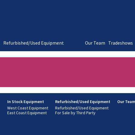
t
Refurbished/Used Equipment
Our Team
Tradeshows
s
In Stock Equipment
Refurbished/Used Equipment
Our Tea
West Coast Equipment
Refurbished/Used Equipment
East Coast Equipment
For Sale by Third Party