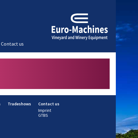
Contact us
m
Tradeshows
Contact us
Imprint
GTBS