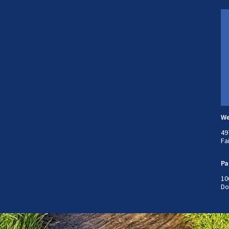
We
49
Fa
Pa
10
Do