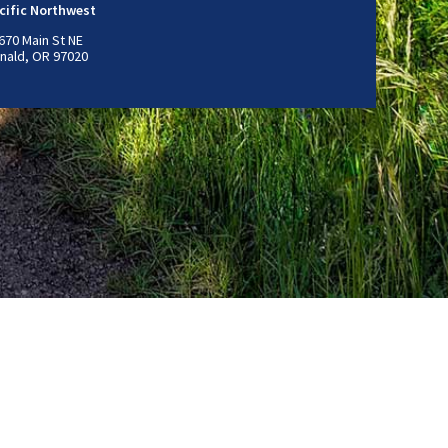
cific Northwest
670 Main St NE
nald, OR 97020