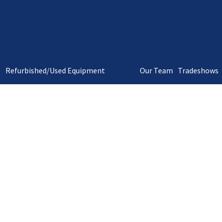
t
Refurbished/Used Equipment
Our Team
Tradeshows