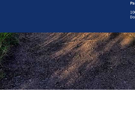
Pa
10
Do