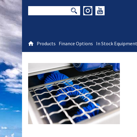
Products
Finance Options
In Stock Equipmen