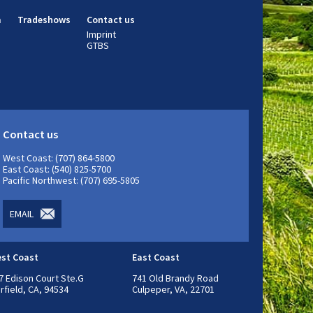
m
Tradeshows
Contact us
Imprint
GTBS
Contact us
West Coast: (707) 864-5800
East Coast: (540) 825-5700
Pacific Northwest: (707) 695-5805
EMAIL
st Coast
East Coast
7 Edison Court Ste.G
741 Old Brandy Road
irfield, CA, 94534
Culpeper, VA, 22701