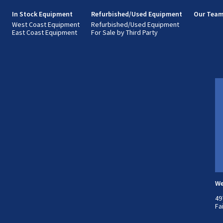
s
In Stock Equipment
Refurbished/Used Equipment
Our Tea
West Coast Equipment
Refurbished/Used Equipment
East Coast Equipment
For Sale by Third Party
We
49
Fa