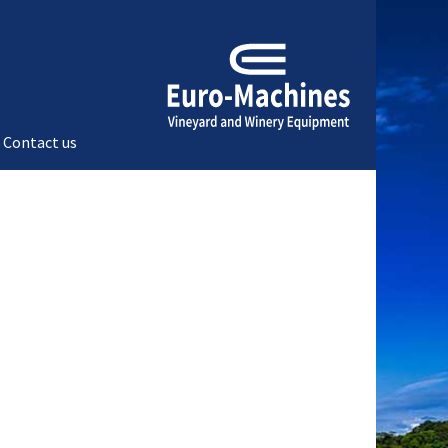
Contact us