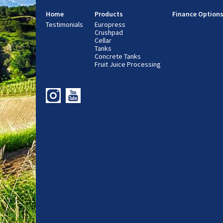
Home
Products
Finance Option
Testimonials
Europress
Crushpad
Cellar
Tanks
Concrete Tanks
Fruit Juice Processing