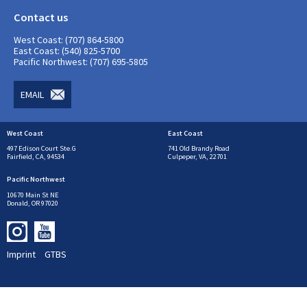
Contact us
West Coast: (707) 864-5800
East Coast: (540) 825-5700
Pacific Northwest: (707) 695-5805
EMAIL
West Coast
East Coast
497 Edison Court Ste.G
741 Old Brandy Road
Fairfield, CA, 94534
Culpeper, VA, 22701
Pacific Northwest
10670 Main St NE
Donald, OR 97020
Imprint
GTBS