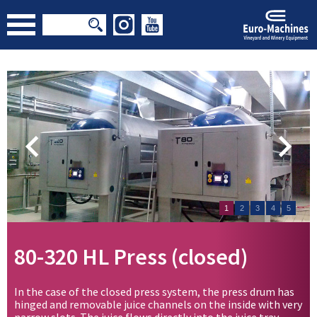
1
2
3
4
5
80-320 HL Press (closed)
In the case of the closed press system, the press drum has
hinged and removable juice channels on the inside with very
narrow slots. The juice flows directly into the juice tray