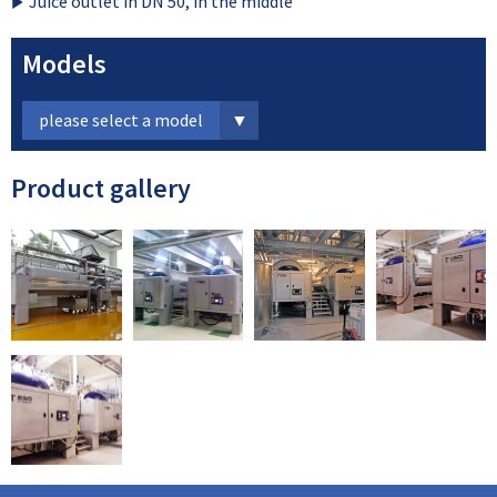
Juice outlet in DN 50, in the middle
Models
please select a model
Product gallery