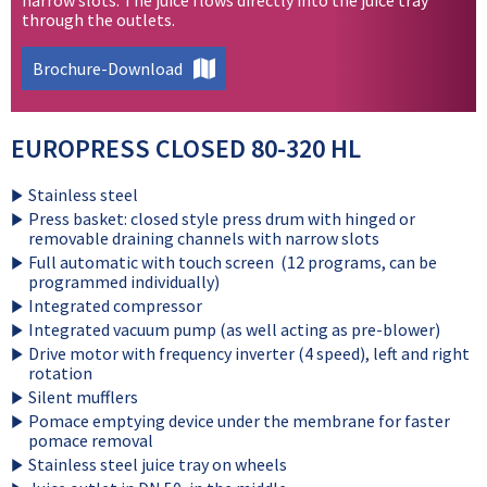
through the outlets.
Brochure-Download
EUROPRESS CLOSED 80-320 HL
Stainless steel
Press basket: closed style press drum with hinged or
removable draining channels with narrow slots
Full automatic with touch screen (12 programs, can be
programmed individually)
Integrated compressor
Integrated vacuum pump (as well acting as pre-blower)
Drive motor with frequency inverter (4 speed), left and right
rotation
Silent mufflers
Pomace emptying device under the membrane for faster
pomace removal
Stainless steel juice tray on wheels