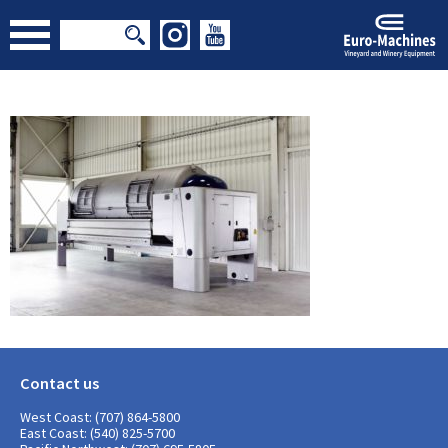
Contact us
West Coast: (707) 864-5800
East Coast: (540) 825-5700