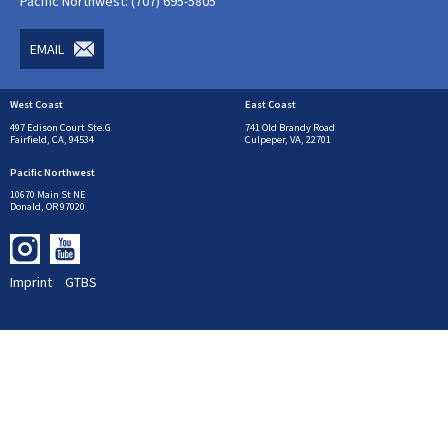
Pacific Northwest: (707) 695-5805
EMAIL
West Coast
East Coast
497 Edison Court Ste.G
741 Old Brandy Road
Fairfield, CA, 94534
Culpeper, VA, 22701
Pacific Northwest
10670 Main St NE
Donald, OR 97020
Imprint
GTBS