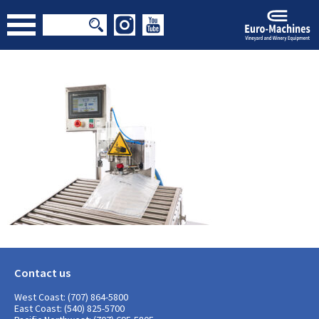
Contact us
West Coast: (707) 864-5800
East Coast: (540) 825-5700