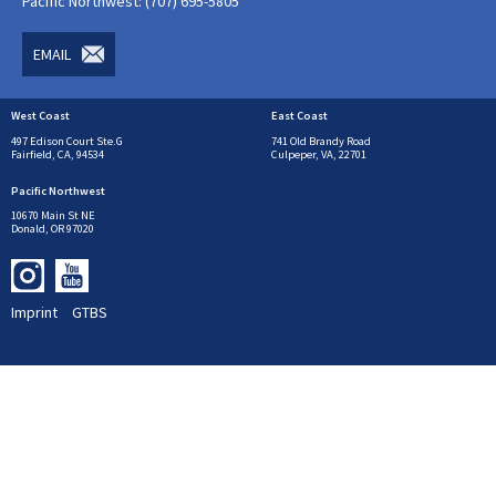
Pacific Northwest: (707) 695-5805
EMAIL
West Coast
East Coast
497 Edison Court Ste.G
741 Old Brandy Road
Fairfield, CA, 94534
Culpeper, VA, 22701
Pacific Northwest
10670 Main St NE
Donald, OR 97020
Imprint
GTBS