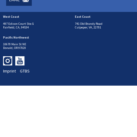
West Coast
East Coast
497 Edison Court Ste.G
741 Old Brandy Road
Fairfield, CA, 94534
Culpeper, VA, 22701
Pacific Northwest
10670 Main St NE
Donald, OR 97020
Imprint
GTBS