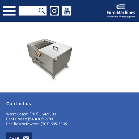
Contact us
West Coast: (707) 864-5800
East Coast: (540) 825-5700
Pacific Northwest: (707) 695-5805
EMAIL