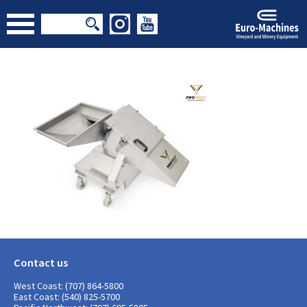
Contact us
West Coast: (707) 864-5800
East Coast: (540) 825-5700