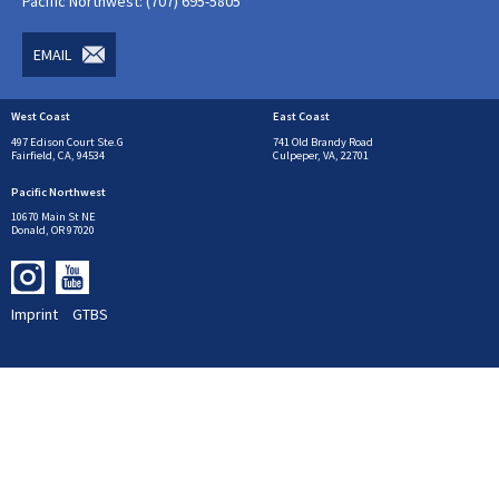
Pacific Northwest: (707) 695-5805
EMAIL
West Coast
East Coast
497 Edison Court Ste.G
741 Old Brandy Road
Fairfield, CA, 94534
Culpeper, VA, 22701
Pacific Northwest
10670 Main St NE
Donald, OR 97020
Imprint
GTBS