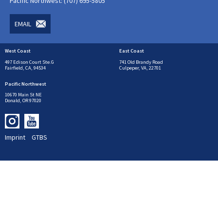
Pacific Northwest: (707) 695-5805
EMAIL
West Coast
East Coast
497 Edison Court Ste.G
741 Old Brandy Road
Fairfield, CA, 94534
Culpeper, VA, 22701
Pacific Northwest
10670 Main St NE
Donald, OR 97020
Imprint
GTBS