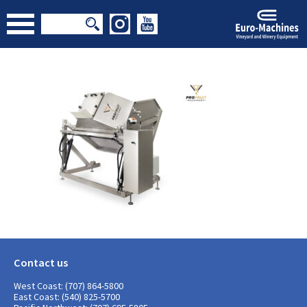
Contact us
West Coast: (707) 864-5800
East Coast: (540) 825-5700