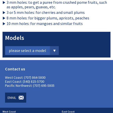
3 mm holes: to get a puree from crushed pome fruits, such
as apples, pears, guavas, etc.
3 or 5 mm holes: for cherries and small plums
8 mm holes: for bigger plums, apricots, peaches
10 mm holes: for mangoes and similar fruits
Models
please select a model
Contact us
West Coast: (707) 864-5800
East Coast: (540) 825-5700
Pacific Northwest: (707) 695-5805
EMAIL
West Coast
East Coast