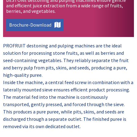
and efficient juice extraction from a wide range of fruits,
berries, and vegetables.
Brochure-Download
PROFRUIT destoning and pulping machines are the ideal
solution for processing stone fruits, as well as berries and
seed-containing vegetables. They reliably separate the fruit
and berry pulp from pits, skins, and seeds, producing a pure,
high-quality puree.
Inside the machine, a central feed screw in combination with a
laterally mounted sieve ensures efficient product processing.
The material fed into the machine is continuously
transported, gently pressed, and forced through the sieve.
This produces a pure puree, while pits, skins, and seeds are
discharged through a separate outlet. The finished puree is
removed via its own dedicated outlet.