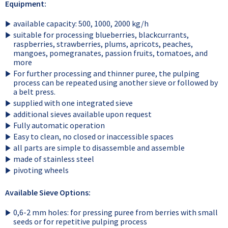
Equipment:
available capacity: 500, 1000, 2000 kg/h
suitable for processing blueberries, blackcurrants,
raspberries, strawberries, plums, apricots, peaches,
mangoes, pomegranates, passion fruits, tomatoes, and
more
For further processing and thinner puree, the pulping
process can be repeated using another sieve or followed by
a belt press.
supplied with one integrated sieve
additional sieves available upon request
Fully automatic operation
Easy to clean, no closed or inaccessible spaces
all parts are simple to disassemble and assemble
made of stainless steel
pivoting wheels
Available Sieve Options:
0,6-2 mm holes: for pressing puree from berries with small
seeds or for repetitive pulping process