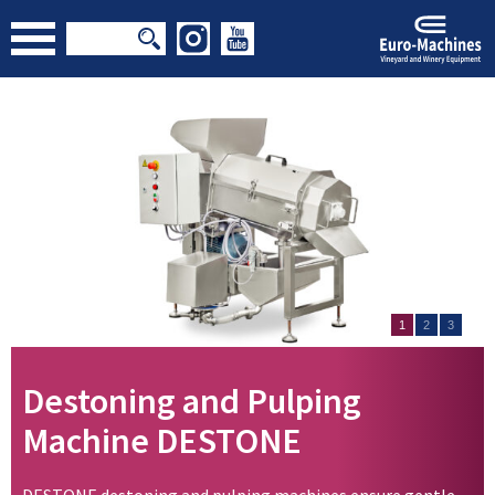
1
2
3
Destoning and Pulping
Machine DESTONE
DESTONE destoning and pulping machines ensure gentle