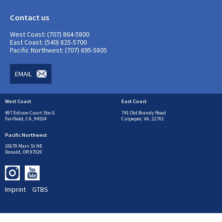
Contact us
West Coast: (707) 864-5800
East Coast: (540) 825-5700
Pacific Northwest: (707) 695-5805
EMAIL
West Coast
East Coast
497 Edison Court Ste.G
741 Old Brandy Road
Fairfield, CA, 94534
Culpeper, VA, 22701
Pacific Northwest
10670 Main St NE
Donald, OR 97020
Imprint
GTBS