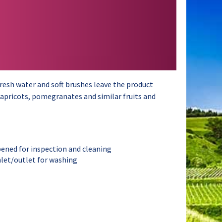
resh water and soft brushes leave the product
, apricots, pomegranates and similar fruits and
pened for inspection and cleaning
inlet/outlet for washing