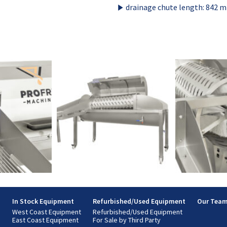
drainage chute length: 842 
s
In Stock Equipment
Refurbished/Used Equipment
Our Tea
West Coast Equipment
Refurbished/Used Equipment
East Coast Equipment
For Sale by Third Party