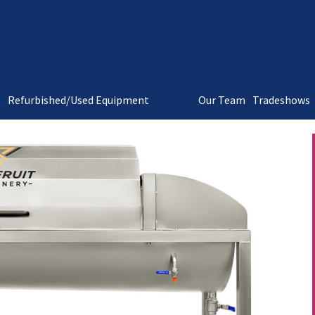
t
Refurbished/Used Equipment
Our Team
Tradeshows