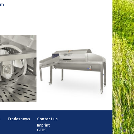
mm
m
Tradeshows
Contact us
Imprint
GTBS