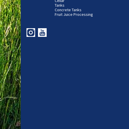
Cellar
Tanks
Concrete Tanks
Fruit Juice Processing