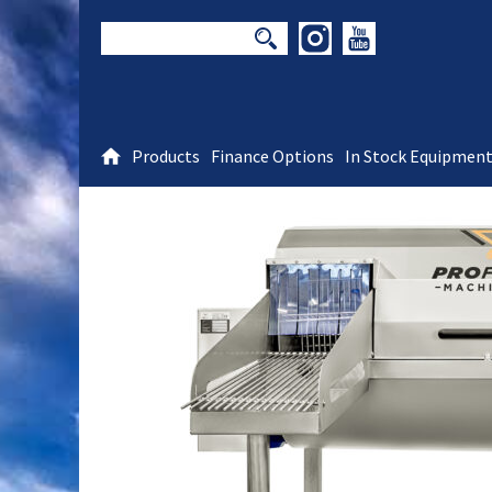
Products
Finance Options
In Stock Equipmen