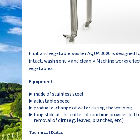
Fruit and vegetable washer AQUA 3000 is designed fo
intact, wash gently and cleanly. Machine works effec
vegetables.
Equipment:
made of stainless steel
adjustable speed
gradual exchange of water during the washing
long slide at the outlet of machine provides bette
removal of dirt (e.g. leaves, branches, etc.)
Technical Data: