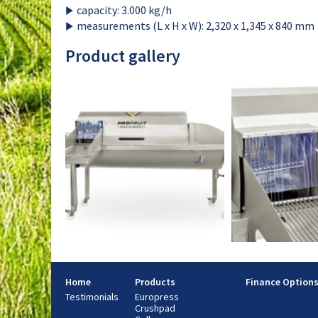
capacity: 3.000 kg/h
measurements (L x H x W): 2,320 x 1,345 x 840 mm
Product gallery
Home
Products
Finance Option
Testimonials
Europress
Crushpad