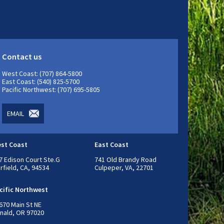
Contact us
West Coast: (707) 864-5800
East Coast: (540) 825-5700
Pacific Northwest: (707) 695-5805
EMAIL
st Coast
East Coast
7 Edison Court Ste.G
741 Old Brandy Road
irfield, CA, 94534
Culpeper, VA, 22701
cific Northwest
670 Main St NE
nald, OR 97020