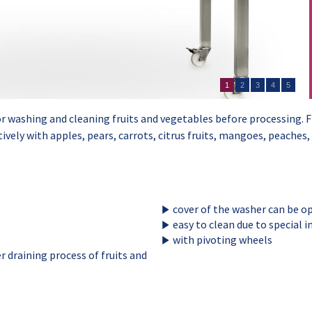
1
2
3
4
5
r washing and cleaning fruits and vegetables before processing. F
tively with apples, pears, carrots, citrus fruits, mangoes, peaches
cover of the washer can be o
easy to clean due to special 
with pivoting wheels
r draining process of fruits and