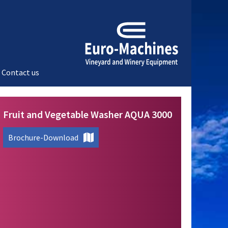
Contact us
Fruit and Vegetable Washer AQUA 3000
Brochure-Download