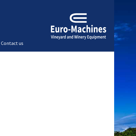
Contact us