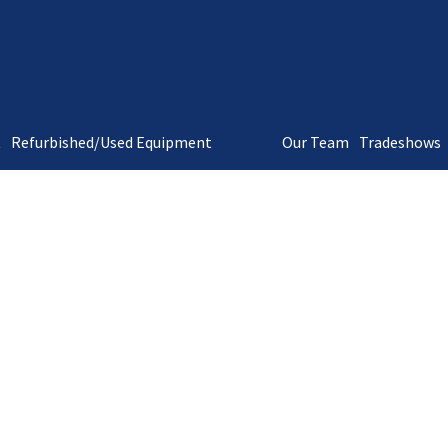
t
Refurbished/Used Equipment
Our Team
Tradeshows