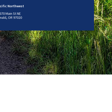
cific Northwest
670 Main St NE
nald, OR 97020