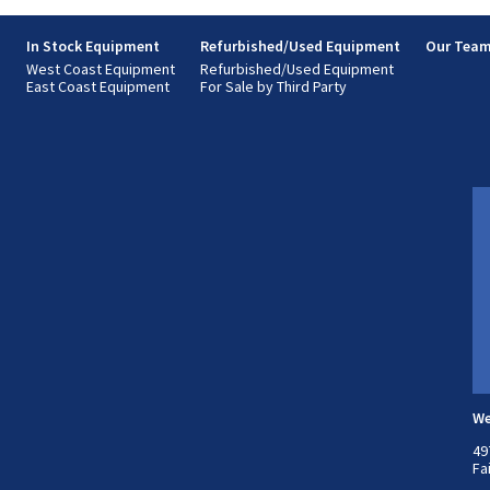
s
In Stock Equipment
Refurbished/Used Equipment
Our Tea
West Coast Equipment
Refurbished/Used Equipment
East Coast Equipment
For Sale by Third Party
We
49
Fa