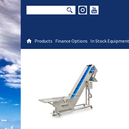
Products
Finance Options
In Stock Equipmen