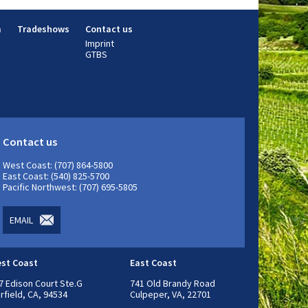
m
Tradeshows
Contact us
Imprint
GTBS
Contact us
West Coast: (707) 864-5800
East Coast: (540) 825-5700
Pacific Northwest: (707) 695-5805
EMAIL
st Coast
East Coast
7 Edison Court Ste.G
741 Old Brandy Road
irfield, CA, 94534
Culpeper, VA, 22701