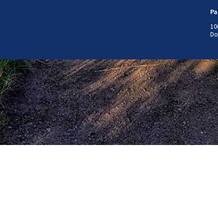
Pa
10
Do