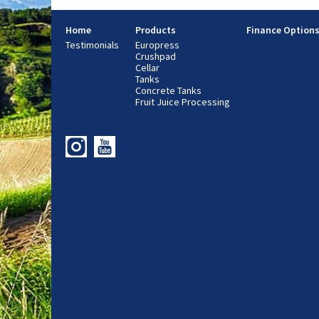
Home
Products
Finance Option
Testimonials
Europress
Crushpad
Cellar
Tanks
Concrete Tanks
Fruit Juice Processing