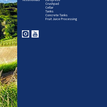
Crushpad
Cellar
Tanks
Concrete Tanks
Fruit Juice Processing