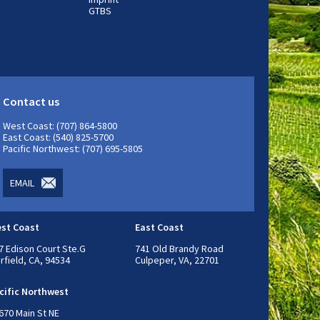
GTBS
Contact us
West Coast: (707) 864-5800
East Coast: (540) 825-5700
Pacific Northwest: (707) 695-5805
EMAIL
st Coast
East Coast
7 Edison Court Ste.G
741 Old Brandy Road
irfield, CA, 94534
Culpeper, VA, 22701
cific Northwest
670 Main St NE