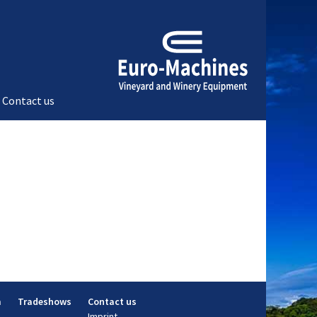
Contact us
m
Tradeshows
Contact us
Imprint