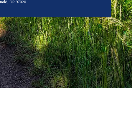
nald, OR 97020