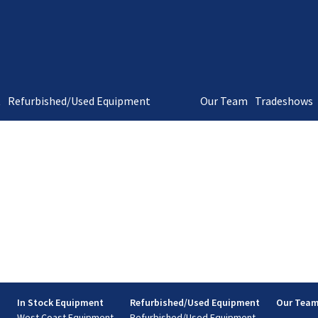
t
Refurbished/Used Equipment
Our Team
Tradeshows
s
In Stock Equipment
Refurbished/Used Equipment
Our Tea
West Coast Equipment
Refurbished/Used Equipment