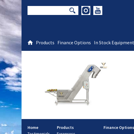
Products
Finance Options
In Stock Equipmen
Home
Products
Finance Option
Testimonials
Europress