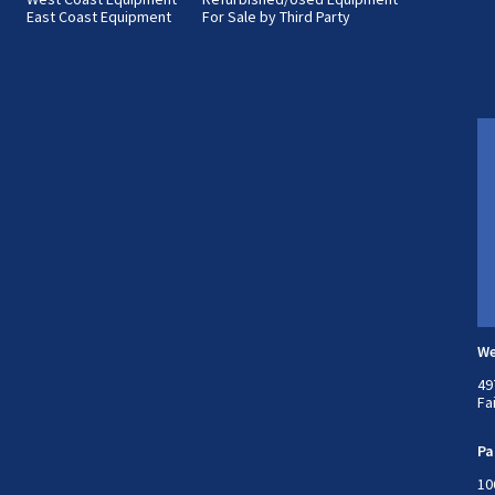
East Coast Equipment
For Sale by Third Party
We
49
Fa
Pa
10