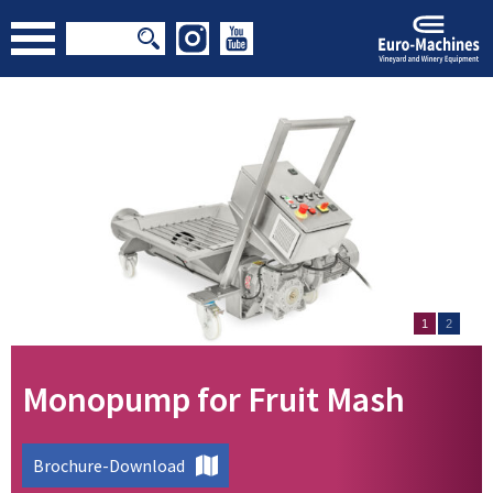
1
2
Monopump for Fruit Mash
Brochure-Download