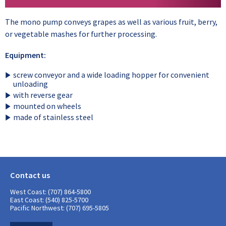
The mono pump conveys grapes as well as various fruit, berry,
or vegetable mashes for further processing.
Equipment:
screw conveyor and a wide loading hopper for convenient
unloading
with reverse gear
mounted on wheels
made of stainless steel
Contact us
West Coast: (707) 864-5800
East Coast: (540) 825-5700
Pacific Northwest: (707) 695-5805