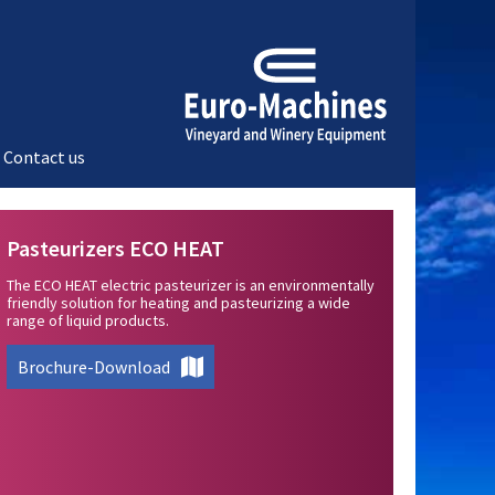
Contact us
Pasteurizers ECO HEAT
The ECO HEAT electric pasteurizer is an environmentally
friendly solution for heating and pasteurizing a wide
range of liquid products.
Brochure-Download