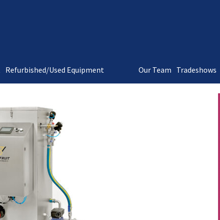
t
Refurbished/Used Equipment
Our Team
Tradeshows