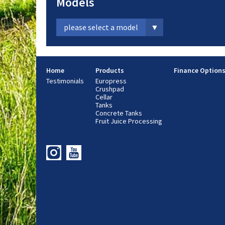
Models
please select a model
Home
Products
Finance Option
Testimonials
Europress
Crushpad
Cellar
Tanks
Concrete Tanks
Fruit Juice Processing