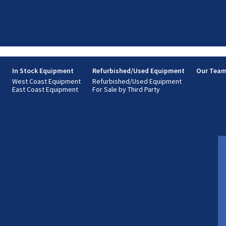
s
In Stock Equipment
Refurbished/Used Equipment
Our Tea
West Coast Equipment
Refurbished/Used Equipment
East Coast Equipment
For Sale by Third Party