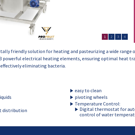
1
2
3
4
lly friendly solution for heating and pasteurizing a wide range of
3 powerful electrical heating elements, ensuring optimal heat tra
 effectively eliminating bacteria.
easy to clean
iquids
pivoting wheels
Temperature Control:
Digital thermostat for au
t distribution
control of water temperat