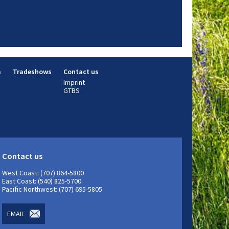
m
Tradeshows
Contact us
Imprint
GTBS
Contact us
West Coast: (707) 864-5800
East Coast: (540) 825-5700
Pacific Northwest: (707) 695-5805
EMAIL