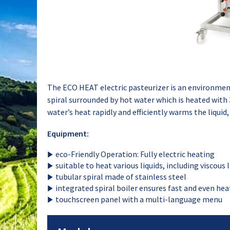
The ECO HEAT electric pasteurizer is an environmenta
spiral surrounded by hot water which is heated with 
water’s heat rapidly and efficiently warms the liquid,
Equipment:
eco-Friendly Operation: Fully electric heating
suitable to heat various liquids, including viscous l
tubular spiral made of stainless steel
integrated spiral boiler ensures fast and even hea
touchscreen panel with a multi-language menu