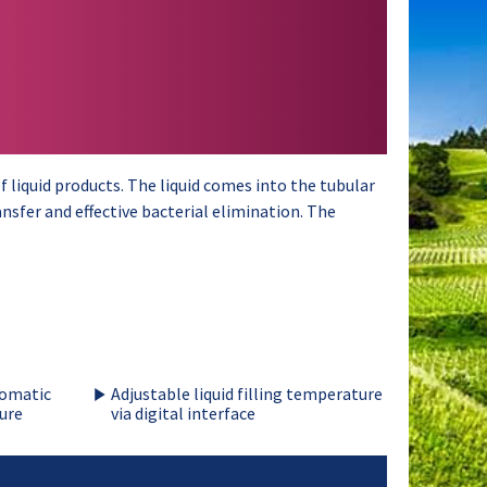
 liquid products. The liquid comes into the tubular
nsfer and effective bacterial elimination. The
tomatic
Adjustable liquid filling temperature
ure
via digital interface