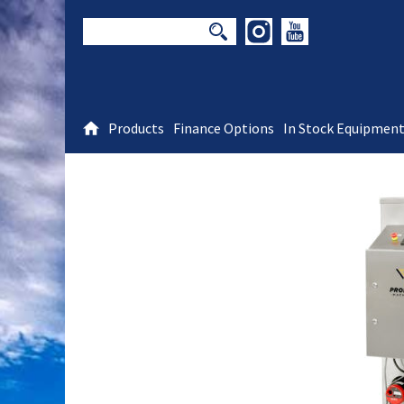
Products
Finance Options
In Stock Equipmen