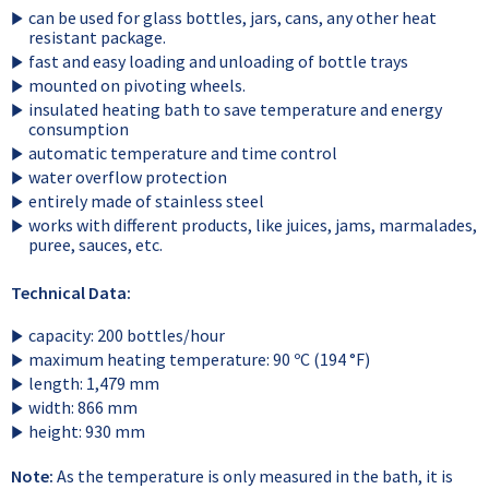
can be used for glass bottles, jars, cans, any other heat
resistant package.
fast and easy loading and unloading of bottle trays
mounted on pivoting wheels.
insulated heating bath to save temperature and energy
consumption
automatic temperature and time control
water overflow protection
entirely made of stainless steel
works with different products, like juices, jams, marmalades,
puree, sauces, etc.
Technical Data:
capacity: 200 bottles/hour
maximum heating temperature: 90 ºC (194 °F)
length: 1,479 mm
width: 866 mm
height: 930 mm
Note:
As the temperature is only measured in the bath, it is