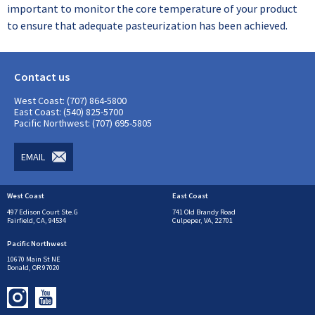
important to monitor the core temperature of your product
to ensure that adequate pasteurization has been achieved.
Contact us
West Coast: (707) 864-5800
East Coast: (540) 825-5700
Pacific Northwest: (707) 695-5805
EMAIL
West Coast
East Coast
497 Edison Court Ste.G
741 Old Brandy Road
Fairfield, CA, 94534
Culpeper, VA, 22701
Pacific Northwest
10670 Main St NE
Donald, OR 97020