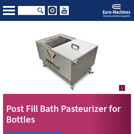
1
Post Fill Bath Pasteurizer for
Bottles