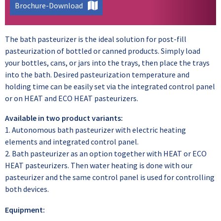
Brochure-Download
The bath pasteurizer is the ideal solution for post-fill
pasteurization of bottled or canned products. Simply load
your bottles, cans, or jars into the trays, then place the trays
into the bath. Desired pasteurization temperature and
holding time can be easily set via the integrated control panel
or on HEAT and ECO HEAT pasteurizers.
Available in two product variants:
1. Autonomous bath pasteurizer with electric heating
elements and integrated control panel.
2. Bath pasteurizer as an option together with HEAT or ECO
HEAT pasteurizers. Then water heating is done with our
pasteurizer and the same control panel is used for controlling
both devices.
Equipment: